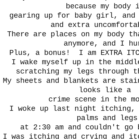
because my body
gearing up for baby girl, and
and extra uncomfor
There are places on my body th
anymore, and I hu
Plus, a bonus! I am EXTRA IT
I wake myself up in the middl
scratching my legs through 
My sheets and blankets are stai
looks like a
crime scene in the m
I woke up last night itching,
palms and legs
at 2:30 am and couldn't go 
I was itching and crying and it