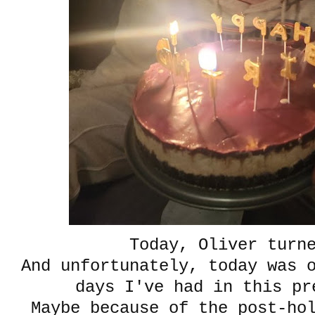
Today, Oliver turn
And unfortunately, today was 
days I've had in this pr
Maybe because of the post-ho