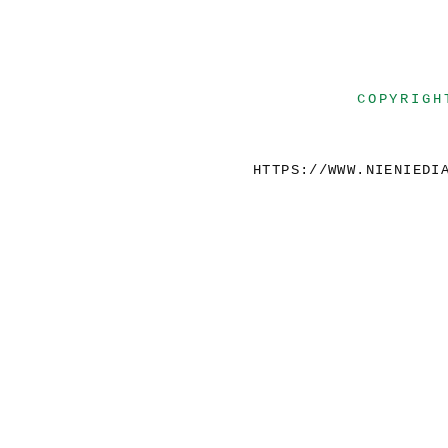
COPYRIGH
HTTPS://WWW.NIENIEDI