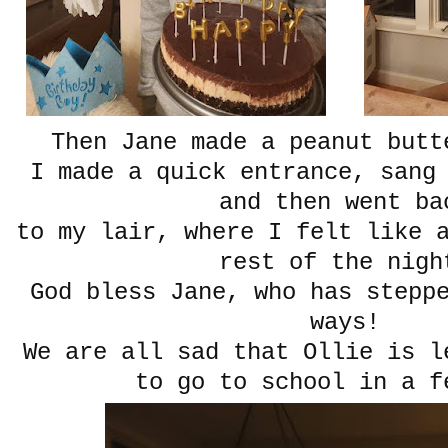
Then Jane made a peanut butt
I made a quick entrance, sang
and then went ba
to my lair, where I felt like 
rest of the nigh
God bless Jane, who has stepp
ways!
We are all sad that Ollie is l
to go to school in a f