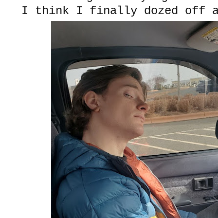
I think I finally dozed off 