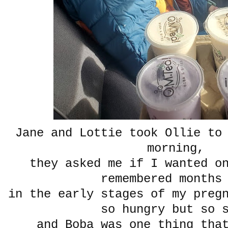
Jane and Lottie took Ollie to
morning,
they asked me if I wanted o
remembered months
in the early stages of my preg
so hungry but so 
and Boba was one thing tha