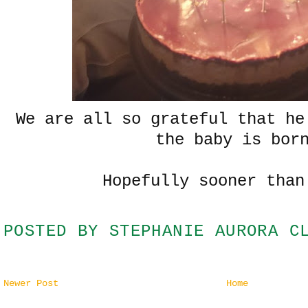
We are all so grateful that he
the baby is bor
Hopefully sooner than
POSTED BY
STEPHANIE AURORA C
Newer Post
Home