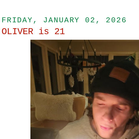
FRIDAY, JANUARY 02, 2026
OLIVER is 21