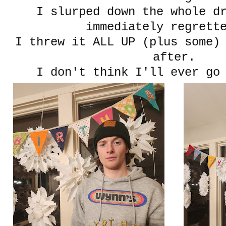
I slurped down the whole d
immediately regrett
I threw it ALL UP (plus some)
after.
I don't think I'll ever go