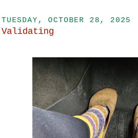
TUESDAY, OCTOBER 28, 2025
Validating