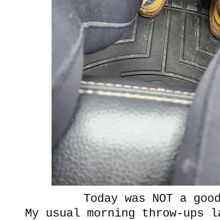
Today was NOT a goo
My usual morning throw-ups l