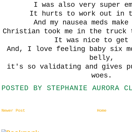
I was also very super e
It hurts to work out in 
And my nausea meds make
Christian took me in the truck 
It was nice to get
And, I love feeling baby six m
belly,
it's so validating and gives p
woes.
POSTED BY
STEPHANIE AURORA C
Newer Post
Home