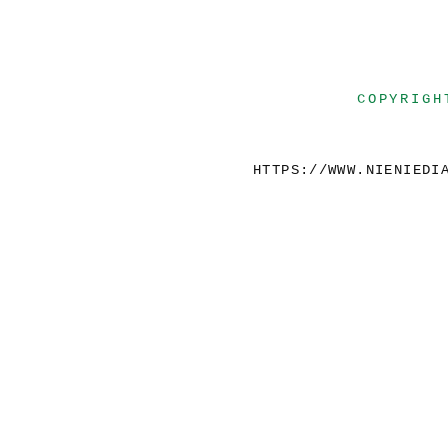
COPYRIGH
HTTPS://WWW.NIENIEDI