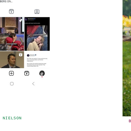
 NIELSON
B