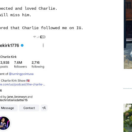
pected and loved Charlie.
will miss him.
ored that Charlie followed me on IG.