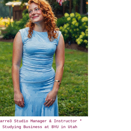
arre3 Studio Manager & Instructor *
Studying Business at BYU in Utah