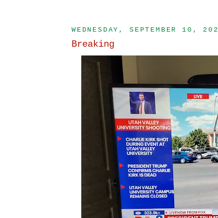
WEDNESDAY, SEPTEMBER 10, 20
Breaking