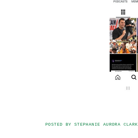
POSTED BY
STEPHANIE AURORA CLARK