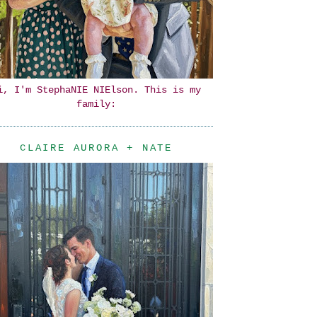
i, I'm StephaNIE NIElson. This is my
family:
CLAIRE AURORA + NATE