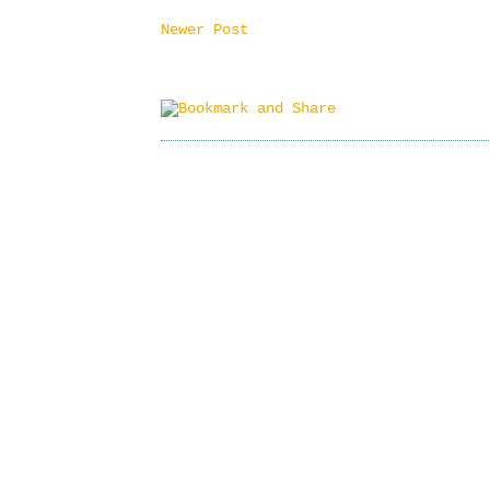
Newer Post