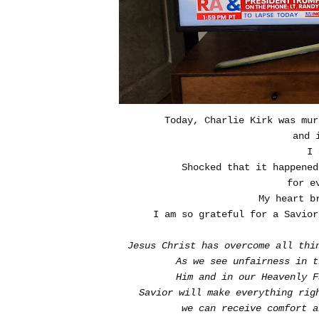
Today, Charlie Kirk was mur
and 
I 
Shocked that it happene
for e
My heart b
I am so grateful for a Savior
Jesus Christ has overcome all thi
As we see unfairness in 
Him and in our Heavenly F
Savior will make everything rig
we can receive comfort a