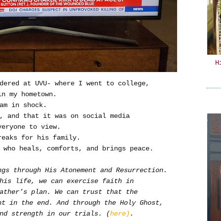
H
dered at UVU- where I went to college,
in my hometown.
am in shock.
d, and that it was on social media
veryone to view.
reaks for his family.
 who heals, comforts, and brings peace.
ngs through His Atonement and Resurrection.
this life, we can exercise faith in
ather’s plan. We can trust that the
ht in the end. And through the Holy Ghost,
nd strength in our trials. (
here)
.