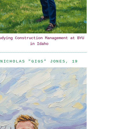
udying Construction Management at BYU
in Idaho
NICHOLAS "GIGS" JONES, 19