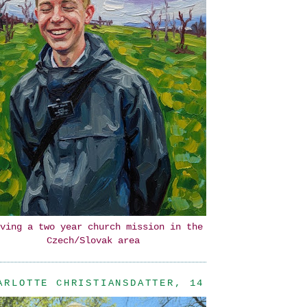
ving a two year church mission in the
Czech/Slovak area
ARLOTTE CHRISTIANSDATTER, 14