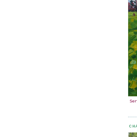
Ser
CH