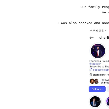
Our family res
We 
I was also shocked and hon