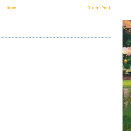
Home
Older Post