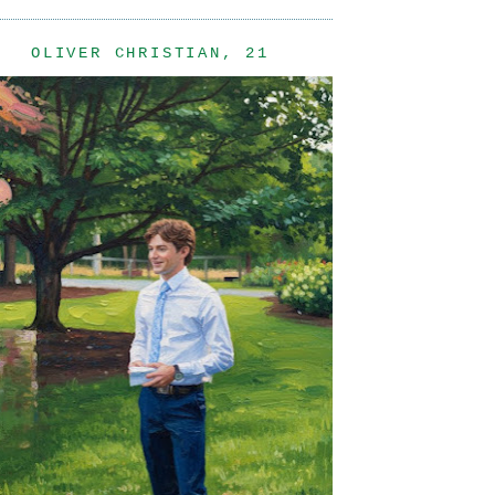
OLIVER CHRISTIAN, 21