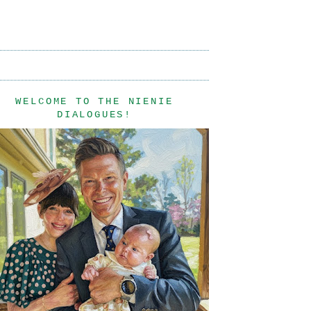
WELCOME TO THE NIENIE
DIALOGUES!