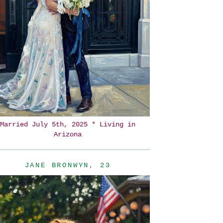
Married July 5th, 2025 * Living in
Arizona
JANE BRONWYN, 23