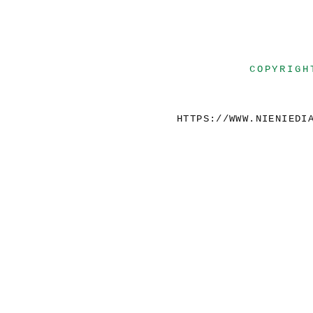
COPYRIGH
HTTPS://WWW.NIENIEDI