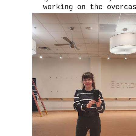
working on the overca