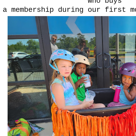
who buys
a membership during our first 