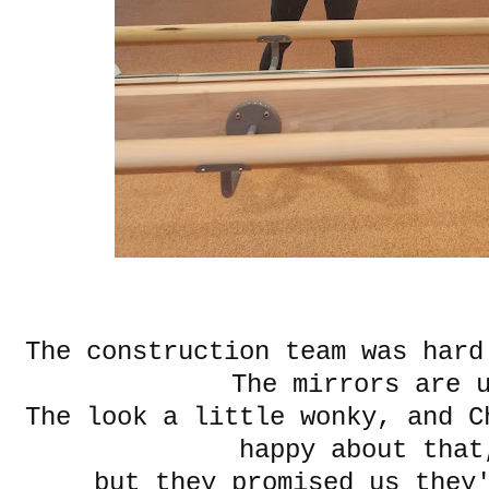
The construction team was har
The mirrors are 
The look a little wonky, and C
happy about tha
but they promised us they