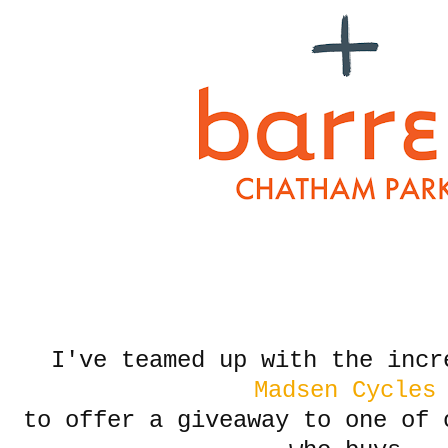
I've teamed up with the incr
Madsen Cycles
to offer a giveaway to one of 