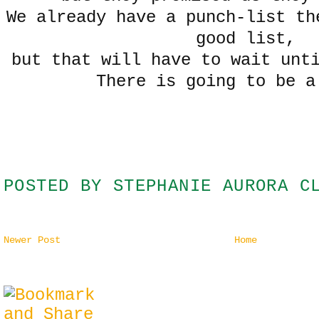
We already have a punch-list th
good list,
but that will have to wait un
There is going to be 
POSTED BY
STEPHANIE AURORA C
Newer Post
Home