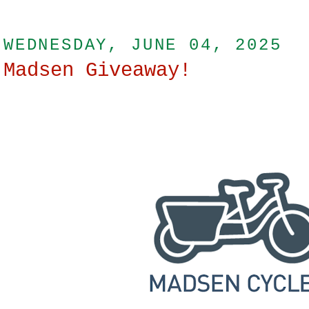
WEDNESDAY, JUNE 04, 2025
Madsen Giveaway!