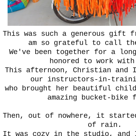
This was such a generous gift f
am so grateful to call th
We've been together for a lon
honored to work with
This afternoon, Christian and 
our instructors-in-train
who brought her beautiful chil
amazing bucket-bike 
Then, out of nowhere, it starte
of rain.
It was cozy in the studio, and 