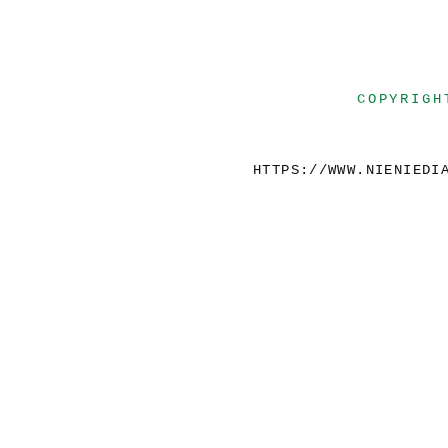
COPYRIGH
HTTPS://WWW.NIENIEDI