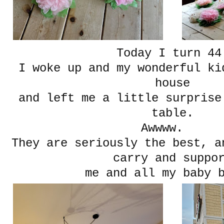
Today I turn 44
I woke up and my wonderful ki
house
and left me a little surprise
table.
Awwww.
They are seriously the best, a
carry and suppo
me and all my baby 