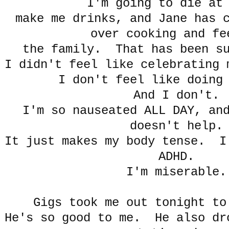
I'm going to die at
make me drinks, and Jane has 
over cooking and fe
the family. That has been su
I didn't feel like celebrating 
I don't feel like doing
And I don't.
I'm so nauseated ALL DAY, an
doesn't help.
It just makes my body tense. I
ADHD.
I'm miserable.
Gigs took me out tonight to
He's so good to me. He also dr