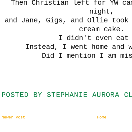
Then Christian left for YW ca
night,
and Jane, Gigs, and Ollie took
cream cake.
I didn't even eat
Instead, I went home and 
Did I mention I am mi
POSTED BY
STEPHANIE AURORA C
Newer Post
Home