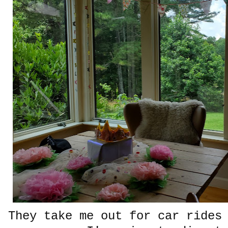
They take me out for car rides