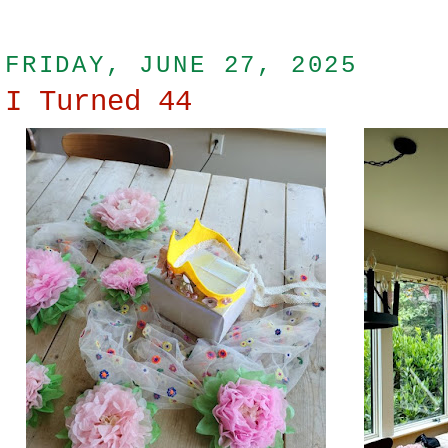
FRIDAY, JUNE 27, 2025
I Turned 44