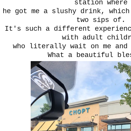
station where
he got me a slushy drink, which
two sips of.
It's such a different experien
with adult child
who literally wait on me and
What a beautiful ble