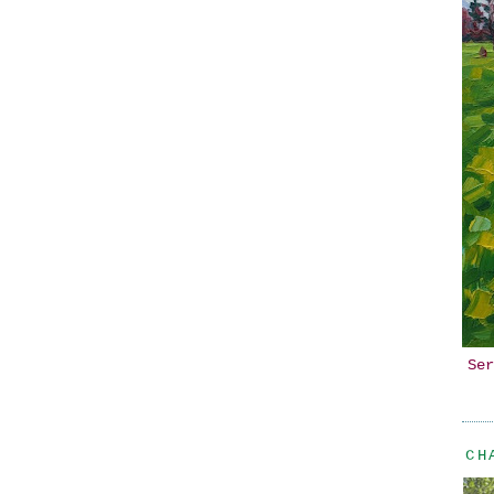
Ser
CH