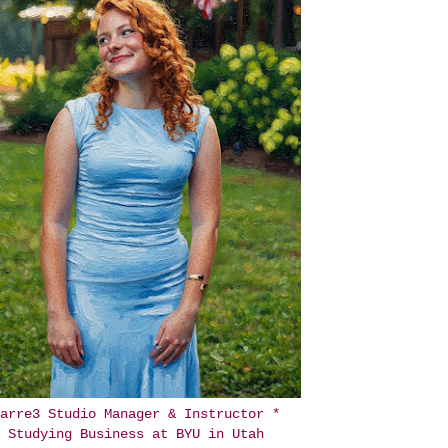
arre3 Studio Manager & Instructor *
Studying Business at BYU in Utah