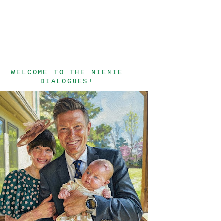
WELCOME TO THE NIENIE
DIALOGUES!