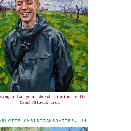
ving a two year church mission in the
Czech/Slovak area
ARLOTTE CHRISTIANSDATTER, 14