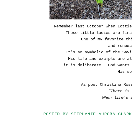
Remember last October when Lottie
These little ladies are fina
One of my favorite th
and renewa
It's so symbolic of the Savi
His life and example are a
it is deliberate. God wants 
His so
As poet Christina Ros
"There is 
When life’s 
POSTED BY
STEPHANIE AURORA CLARK