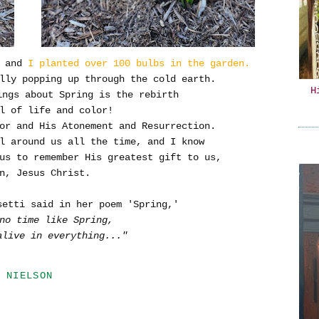
 and
I planted over 100 bulbs in the garden.
lly popping up through the cold earth.
H
ings about Spring is the rebirth
l of life and color!
or and His Atonement and Resurrection.
ll around us all the time, and I know
us to remember His greatest gift to us,
n, Jesus Christ.
setti said in her poem 'Spring,'
no time like Spring,
alive in everything..."
 NIELSON