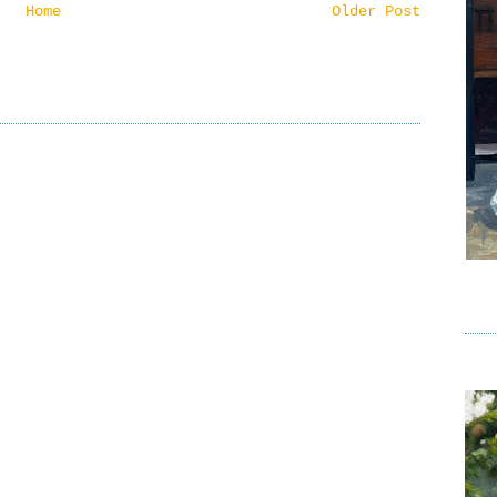
Home
Older Post