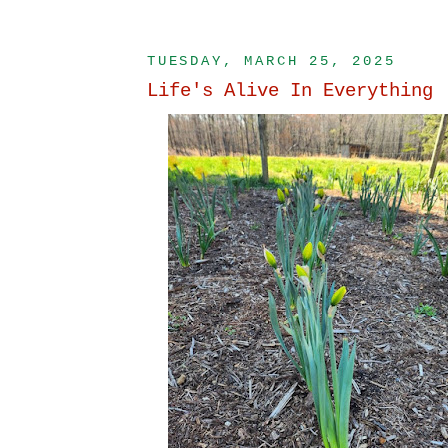
TUESDAY, MARCH 25, 2025
Life's Alive In Everything