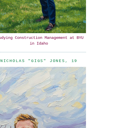
udying Construction Management at BYU
in Idaho
NICHOLAS "GIGS" JONES, 19