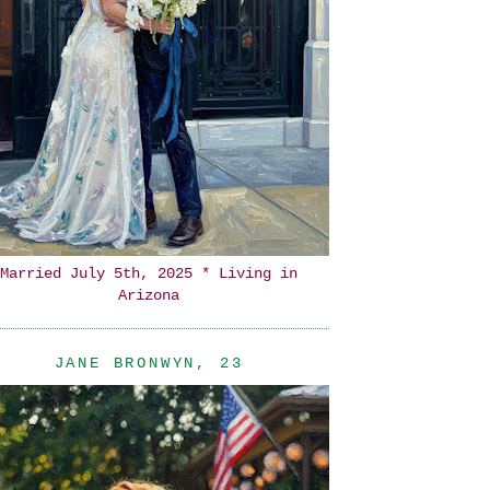
Married July 5th, 2025 * Living in
Arizona
JANE BRONWYN, 23