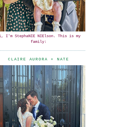
i, I'm StephaNIE NIElson. This is my
family:
CLAIRE AURORA + NATE