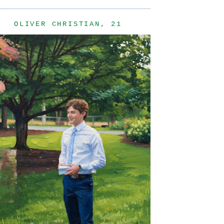
OLIVER CHRISTIAN, 21