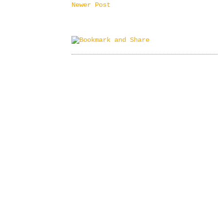
Newer Post