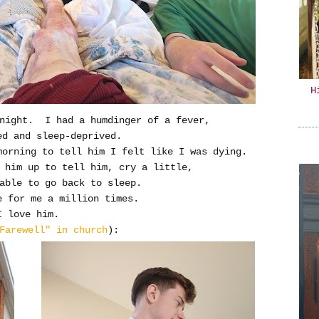
H
 night. I had a humdinger of a fever,
ed and sleep-deprived.
 morning to tell him I felt like I was dying.
g him up to tell him, cry a little,
able to go back to sleep.
e for me a million times.
I love him.
Farewell" in church
):