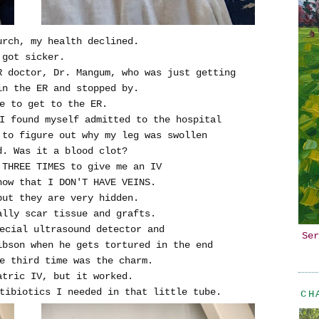
urch, my health declined.
 got sicker.
R doctor, Dr. Mangum, who was just getting
in the ER and stopped by.
e to get to the ER.
I found myself admitted to the hospital
 to figure out why my leg was swollen
d. Was it a blood clot?
 THREE TIMES to give me an IV
now that I DON'T HAVE VEINS.
but they are very hidden.
ally scar tissue and grafts.
ecial ultrasound detector and
Ser
ibson when he gets tortured in the end
e third time was the charm.
atric IV, but it worked.
tibiotics I needed in that little tube.
CH