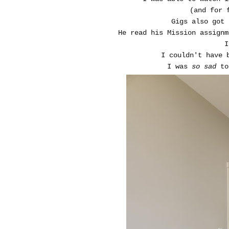
(and for 
Gigs also got 
He read his Mission assignm
I
I couldn't have 
I was
so sad
to 