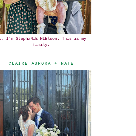
i, I'm StephaNIE NIElson. This is my
family:
CLAIRE AURORA + NATE