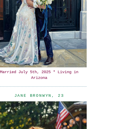
Married July 5th, 2025 * Living in
Arizona
JANE BRONWYN, 23