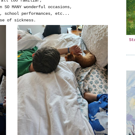
 all too familiar;
on SO MANY wonderful occasions,
, school performances, etc...
se of sickness.
St