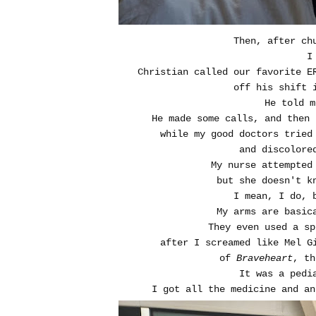
Then, after ch
I
Christian called our favorite E
off his shift 
He told m
He made some calls, and then 
while my good doctors tried
and discolore
My nurse attempted
but she doesn't k
I mean, I do, 
My arms are basic
They even used a sp
after I screamed like Mel G
of
Braveheart
, th
It was a pedi
I got all the medicine and an