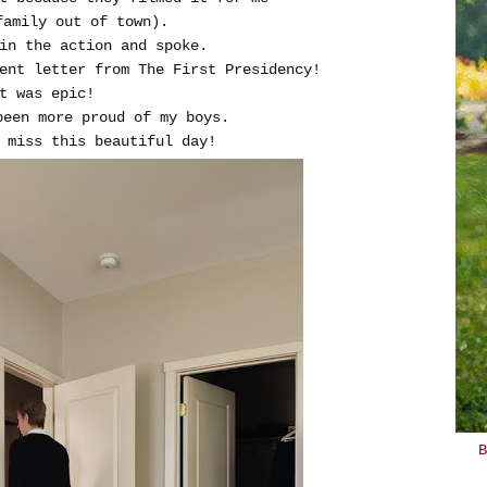
family out of town).
in the action and spoke.
ent letter from The First Presidency!
t was epic!
been more proud of my boys.
miss this beautiful day!
B