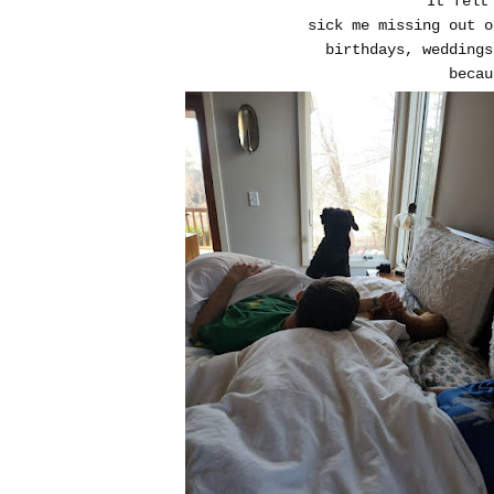
It felt
sick me missing out 
birthdays, weddings
becau