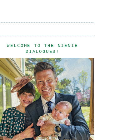
WELCOME TO THE NIENIE
DIALOGUES!