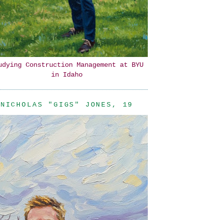
udying Construction Management at BYU
in Idaho
NICHOLAS "GIGS" JONES, 19