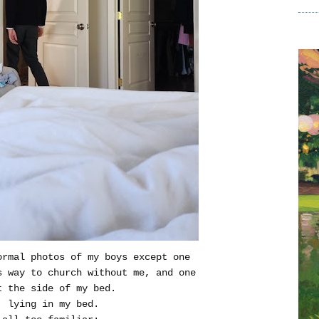
ormal photos of my boys except one
s way to church without me, and one
t the side of my bed.
, lying in my bed.