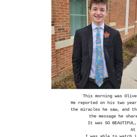
This morning was Olive
He reported on his two yea
the miracles he saw, and th
the message he shar
It was SO BEAUTIFUL,
At
I was able to watch i