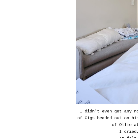
I didn't even get any n
of Gigs headed out on hi
of Ollie a
I cried