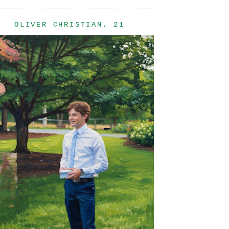
OLIVER CHRISTIAN, 21