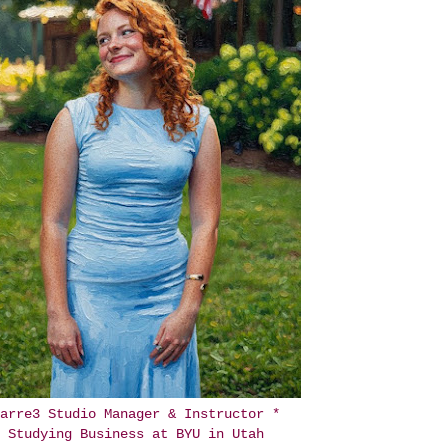
arre3 Studio Manager & Instructor *
Studying Business at BYU in Utah