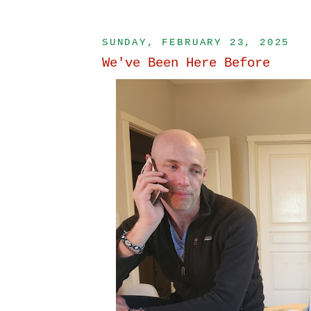
SUNDAY, FEBRUARY 23, 2025
We've Been Here Before