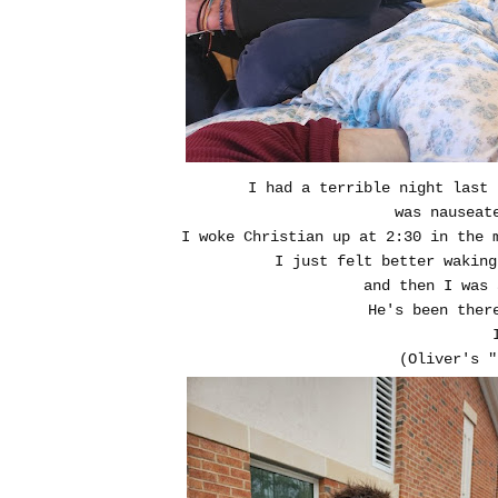
I had a terrible night last
was nauseat
I woke Christian up at 2:30 in the
I just felt better wakin
and then I was 
He's been ther
(Oliver's "