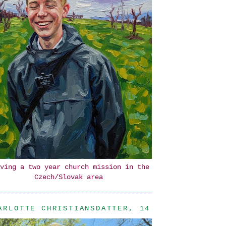
ving a two year church mission in the
Czech/Slovak area
ARLOTTE CHRISTIANSDATTER, 14