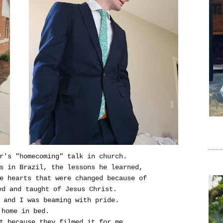
r's "homecoming" talk in church.
rs in Brazil, the lessons he learned,
e hearts that were changed because of
ed and taught of Jesus Christ.
 and I was beaming with pride.
 home in bed.
t because they filmed it for me