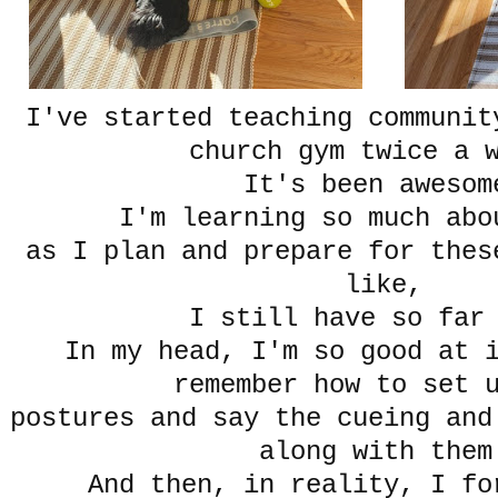
I've started teaching communit
church gym twice a 
It's been awesom
I'm learning so much ab
as I plan and prepare for thes
like,
I still have so far 
In my head, I'm so good at 
remember how to set 
postures and say the cueing and
along with them
And then, in reality, I f