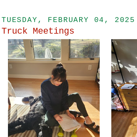
TUESDAY, FEBRUARY 04, 2025
Truck Meetings