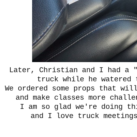
Later, Christian and I had a 
truck while he watered 
We ordered some props that wil
and make classes more challe
I am so glad we're doing t
and I love truck meeting