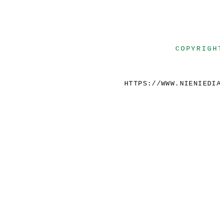
COPYRIGH
HTTPS://WWW.NIENIEDI