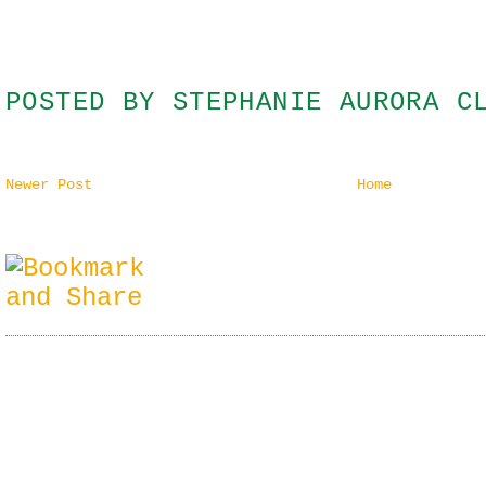
POSTED BY
STEPHANIE AURORA C
Newer Post
Home