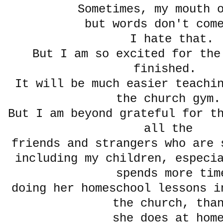
Sometimes, my mouth 
but words don't com
I hate that.
But I am so excited for the
finished.
It will be much easier teachi
the church gym
But I am beyond grateful for t
all the
friends and strangers who are 
including my children, especi
spends more tim
doing her homeschool lessons i
the church, th
she does at hom