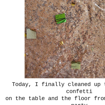
Today, I finally cleaned up 
confetti
on the table and the floor fro