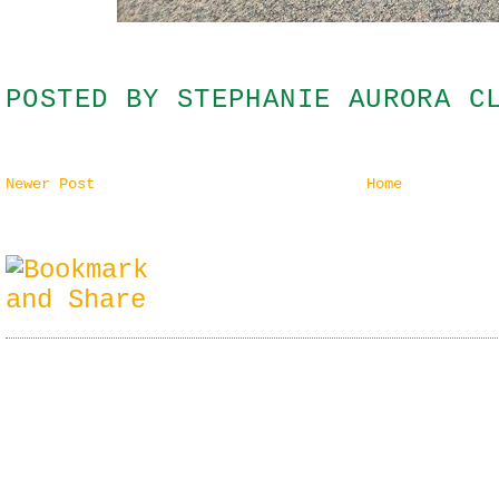
POSTED BY
STEPHANIE AURORA C
Newer Post
Home