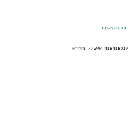
COPYRIGH
HTTPS://WWW.NIENIEDI