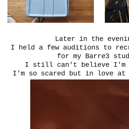
Later in the even
I held a few auditions to rec
for my Barre3 stu
I still can't believe I'm
I'm so scared but in love at