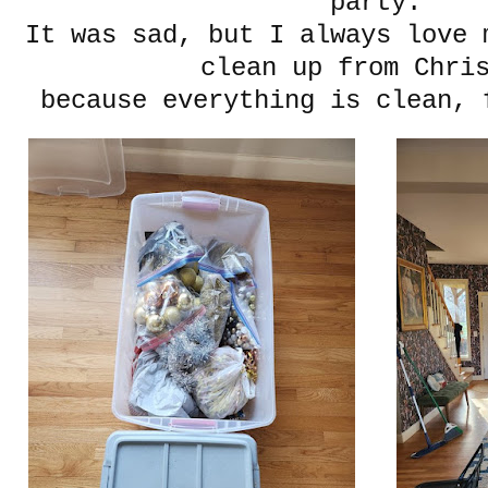
party.
It was sad, but I always love 
clean up from Chri
because everything is clean, 