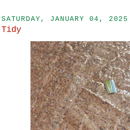
SATURDAY, JANUARY 04, 2025
Tidy