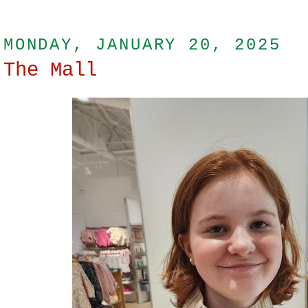
MONDAY, JANUARY 20, 2025
The Mall