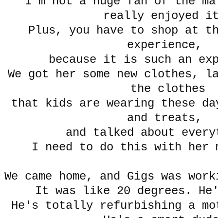
I'm not a huge fan of the ma
really enjoyed 
Plus, you have to shop at th
experience,
because it is such an ex
We got her some new clothes, l
the clothes
that kids are wearing these da
and treats,
and talked about eve
I need to do this with he
We came home, and Gigs was wor
It was like 20 degrees. He
He's totally refurbishing a mo