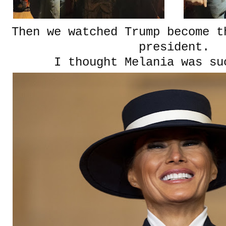
Then we watched Trump become t
president.
I thought Melania was su