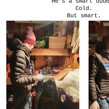
He's a smart du
Cold.
But smart.