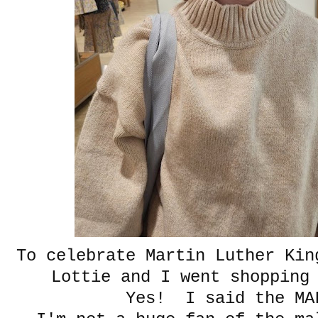
To celebrate Martin Luther Kin
Lottie and I went shopping
Yes! I said the 