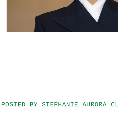
POSTED BY
STEPHANIE AURORA C