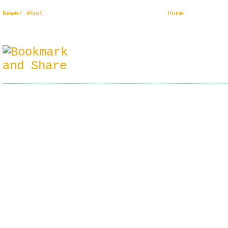
Newer Post
Home