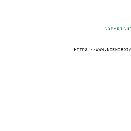
COPYRIGH
HTTPS://WWW.NIENIEDI