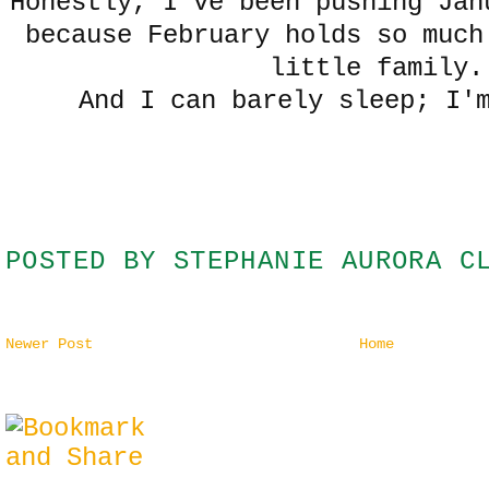
Honestly, I've been pushing Jan
because February holds so much
little family.
And I can barely sleep; I'
POSTED BY
STEPHANIE AURORA C
Newer Post
Home