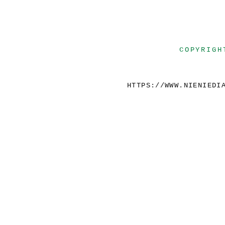
COPYRIGH
HTTPS://WWW.NIENIEDI