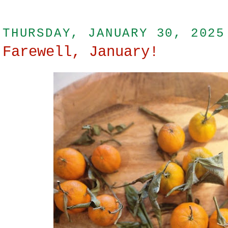
THURSDAY, JANUARY 30, 2025
Farewell, January!