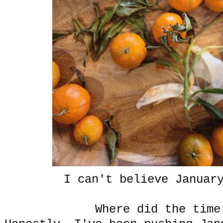
I can't believe January
Where did the time