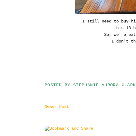
I still need to buy hi
his 18 b
So, we're ext
I don't th
POSTED BY
STEPHANIE AURORA CLARK
Newer Post