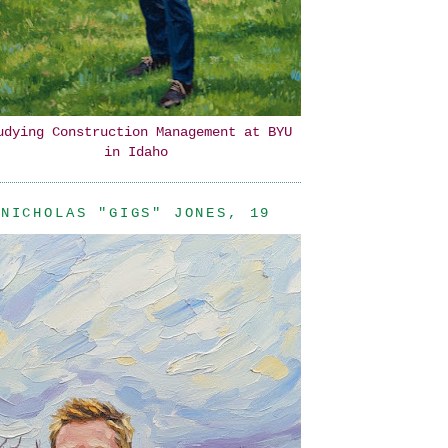
udying Construction Management at BYU
in Idaho
NICHOLAS "GIGS" JONES, 19