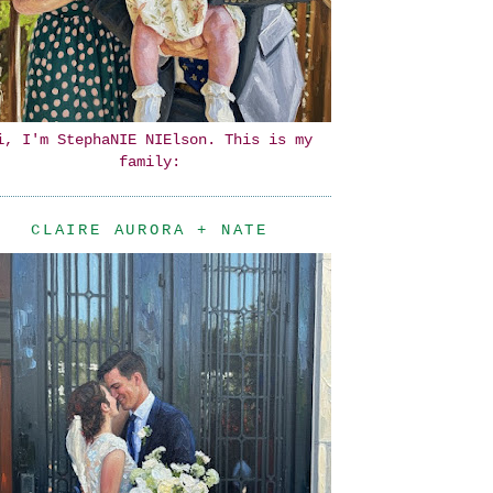
i, I'm StephaNIE NIElson. This is my
family:
CLAIRE AURORA + NATE