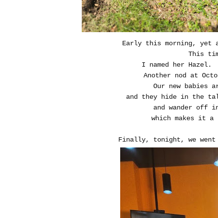
Early this morning, yet 
This ti
I named her Hazel.
Another nod at Octo
Our new babies a
and they hide in the ta
and wander off i
which makes it a 
Finally, tonight, we wen