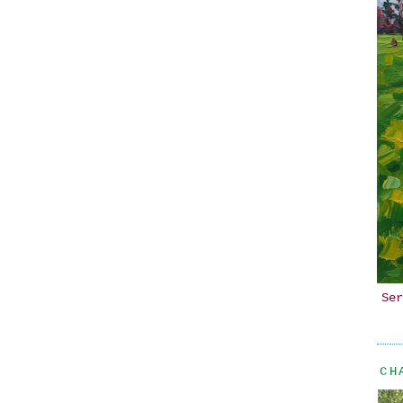
Ser
CH