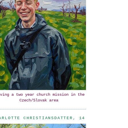
ving a two year church mission in the
Czech/Slovak area
ARLOTTE CHRISTIANSDATTER, 14