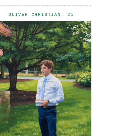
OLIVER CHRISTIAN, 21