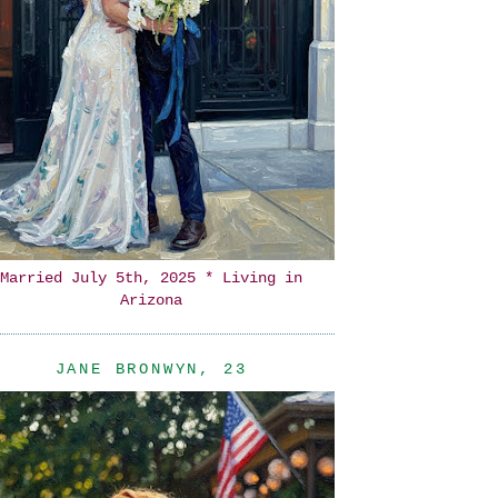
Married July 5th, 2025 * Living in
Arizona
JANE BRONWYN, 23