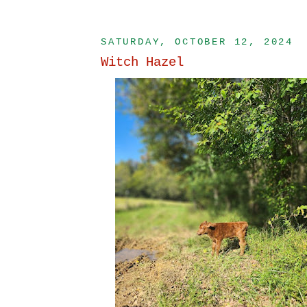
SATURDAY, OCTOBER 12, 2024
Witch Hazel