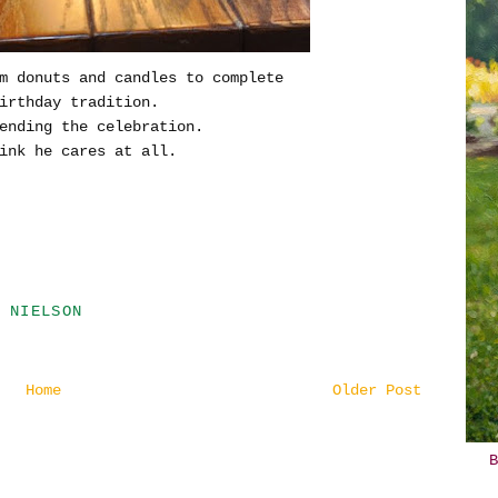
m donuts and candles to complete
irthday tradition.
ending the celebration.
ink he cares at all.
 NIELSON
Home
Older Post
B