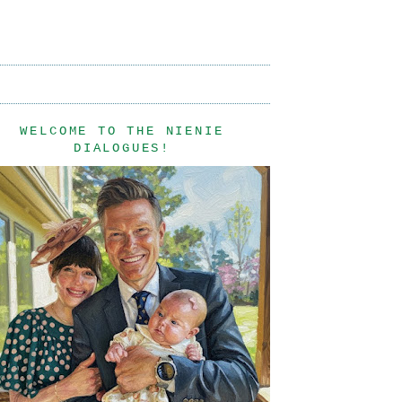
WELCOME TO THE NIENIE
DIALOGUES!