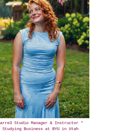
arre3 Studio Manager & Instructor *
Studying Business at BYU in Utah