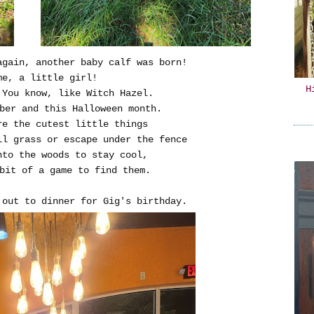
again, another baby calf was born!
me, a little girl!
H
 You know, like Witch Hazel.
ber and this Halloween month.
re the cutest little things
ll grass or escape under the fence
nto the woods to stay cool,
bit of a game to find them.
t out to dinner for Gig's birthday.