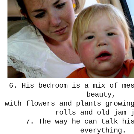
6. His bedroom is a mix of me
beauty,
with flowers and plants growin
rolls and old jam 
7. The way he can talk hi
everything.