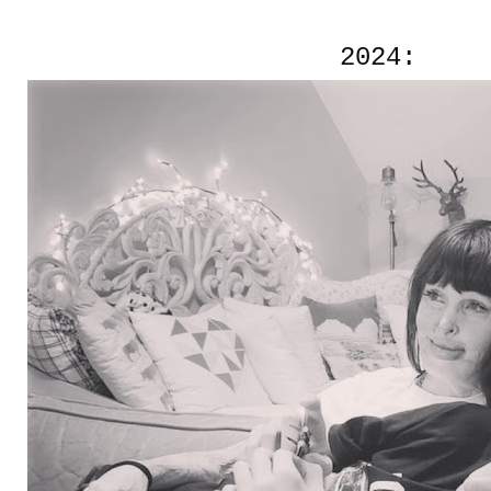
2024: