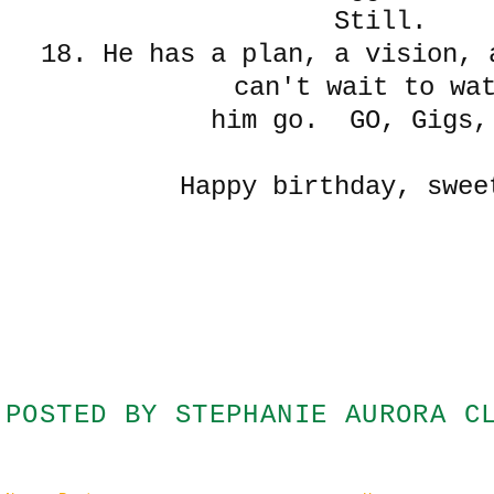
Still.
18. He has a plan, a vision, 
can't wait to wa
him go. GO, Gigs,
Happy birthday, swee
POSTED BY
STEPHANIE AURORA C