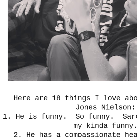
Here are 18 things I love ab
Jones Nielson:
1. He is funny. So funny. Sarc
my kinda funny
2. He has a compassionate he