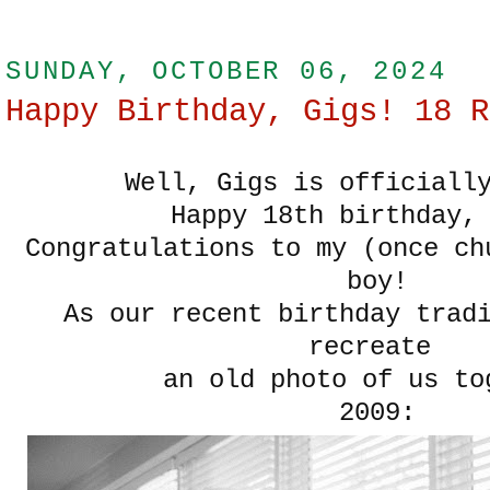
SUNDAY, OCTOBER 06, 2024
Happy Birthday, Gigs! 18 R
Well, Gigs is officially
Happy 18th birthday,
Congratulations to my (once ch
boy!
As our recent birthday trad
recreate
an old photo of us to
2009: