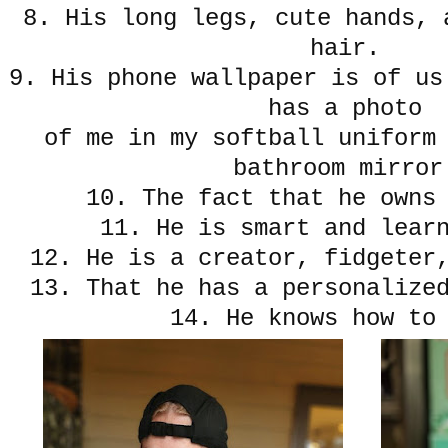
8. His long legs, cute hands, 
hair.
9. His phone wallpaper is of us
has a photo
of me in my softball uniform
bathroom mirror
10. The fact that he owns
11. He is smart and lear
12. He is a creator, fidgeter
13. That he has a personalize
14. He knows how to