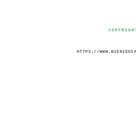
COPYRIGH
HTTPS://WWW.NIENIEDI