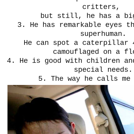
critters,
but still, he has a bi
3. He has remarkable eyes t
superhuman.
He can spot a caterpillar 
camouflaged on a fl
4. He is good with children an
special needs.
5. The way he calls me