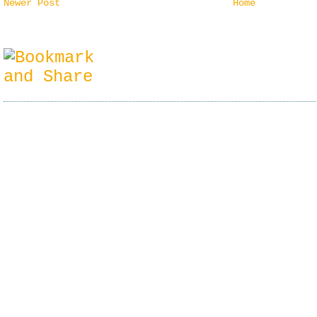
Newer Post
Home