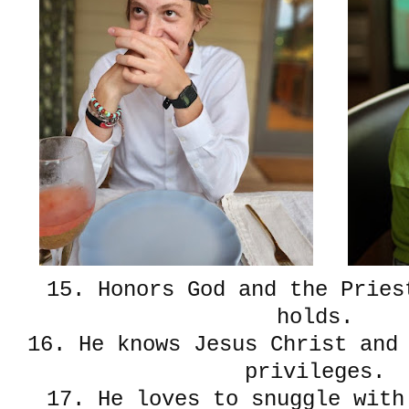
15. Honors God and the Pries
holds.
16. He knows Jesus Christ and
privileges.
17. He loves to snuggle wit