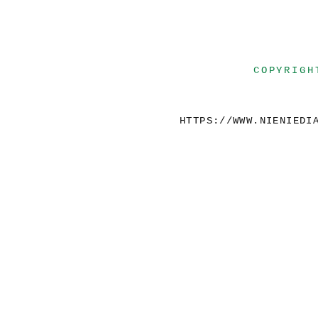
COPYRIGH
HTTPS://WWW.NIENIEDI