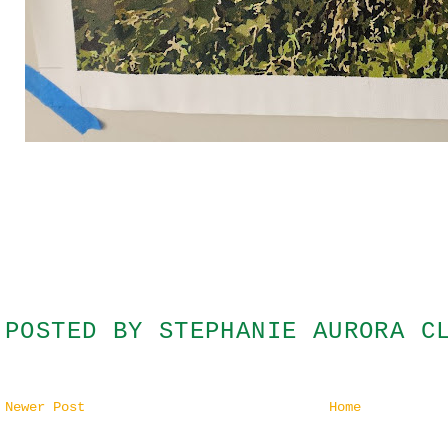
POSTED BY
STEPHANIE AURORA C
Newer Post
Home