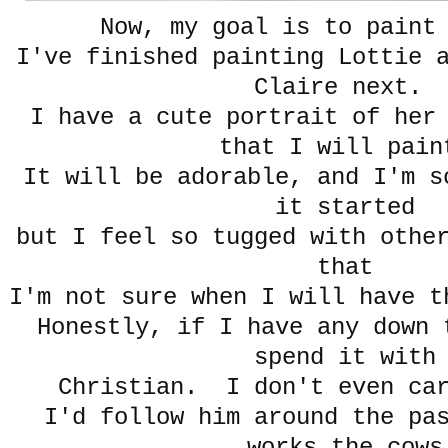
Now, my goal is to paint
I've finished painting Lottie 
Claire next.
I have a cute portrait of her
that I will pain
It will be adorable, and I'm s
it started
but I feel so tugged with othe
that
I'm not sure when I will have t
Honestly, if I have any down 
spend it with
Christian. I don't even car
I'd follow him around the pa
works the cows