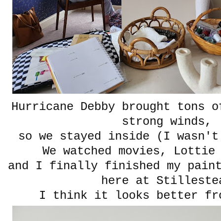
Hurricane Debby brought tons o
strong winds,
so we stayed inside (I wasn'
We watched movies, Lottie
and I finally finished my pain
here at Stilleste
I think it looks better fr