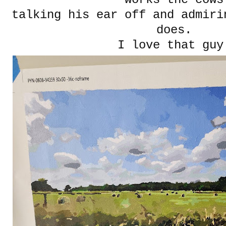
talking his ear off and admiri
does.
I love that guy