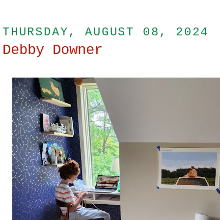
THURSDAY, AUGUST 08, 2024
Debby Downer