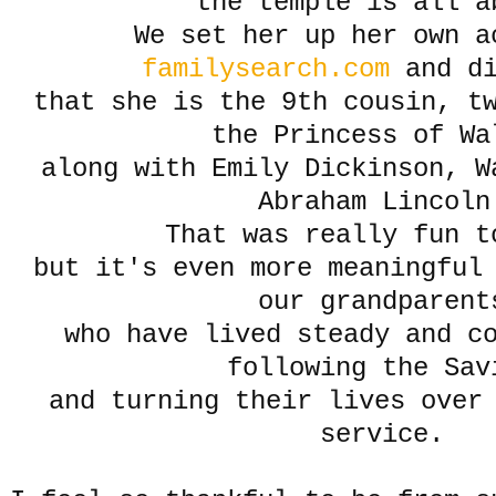
the temple is all a
We set her up her own a
familysearch.com
and di
that she is the 9th cousin, tw
the Princess of Wa
along with Emily Dickinson, W
Abraham Lincoln
That was really fun t
but it's even more meaningful
our grandparent
who have lived steady and co
following the Sav
and turning their lives over
service.