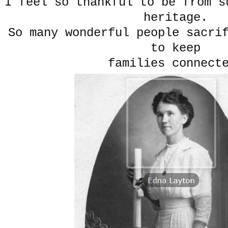
I feel so thankful to be from s
heritage.
So many wonderful people sacri
to keep
families connect