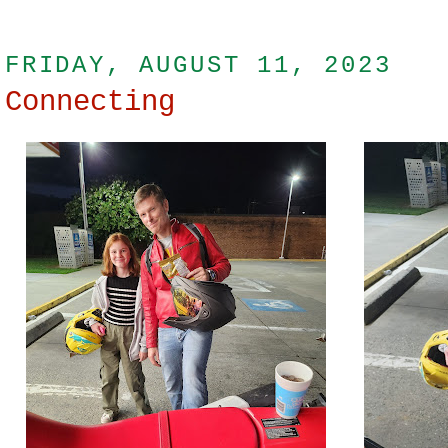
FRIDAY, AUGUST 11, 2023
Connecting