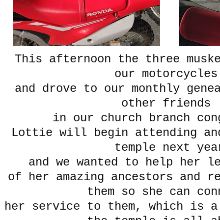
This afternoon the three musk
our motorcycle
and drove to our monthly gene
other friends
in our church branch con
Lottie will begin attending an
temple next yea
and we wanted to help her le
of her amazing ancestors and r
them so she can co
her service to them, which is a