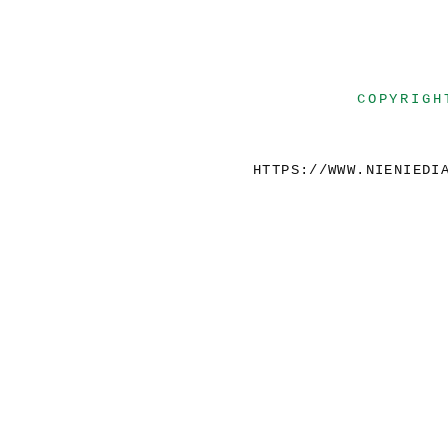
COPYRIGH
HTTPS://WWW.NIENIEDI