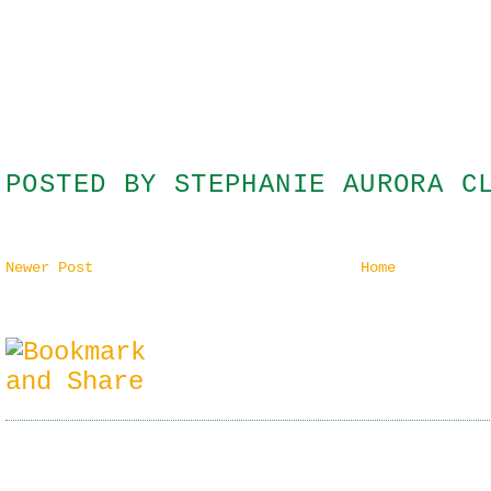
POSTED BY
STEPHANIE AURORA C
Newer Post
Home