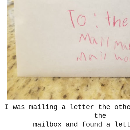
I was mailing a letter the oth
the
mailbox and found a lett