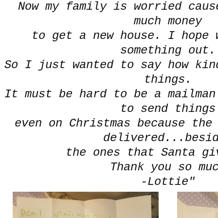
Now my family is worried caus
much money
to get a new house. I hope 
something out.
So I just wanted to say how kin
things.
It must be hard to be a mailman
to send things
even on Christmas because the
delivered...besi
the ones that Santa gi
Thank you so mu
-Lottie"