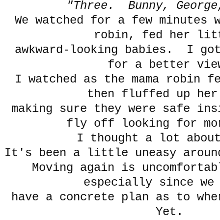
"Three. Bunny, George
We watched for a few minutes 
robin, fed her li
awkward-looking babies. I got
for a better vie
I watched as the mama robin f
then fluffed up her
making sure they were safe in
fly off looking for mo
I thought a lot abou
It's been a little uneasy aroun
Moving again is uncomfortab
especially since we
have a concrete plan as to wh
Yet.