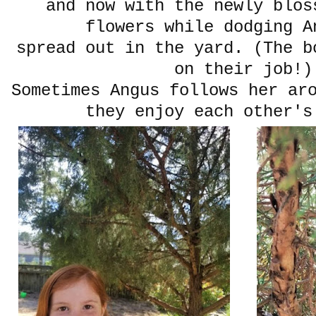
and now with the newly blos
flowers while dodging A
spread out in the yard. (The b
on their job!)
Sometimes Angus follows her ar
they enjoy each other's