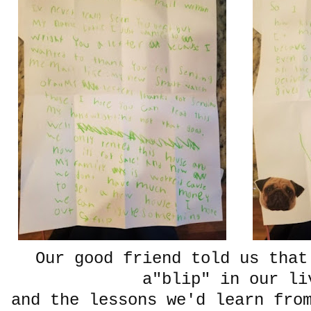
Our good friend told us that
a"blip" in our li
and the lessons we'd learn fro