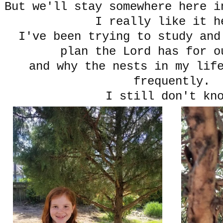
But we'll stay somewhere here 
I really like it h
I've been trying to study and
plan the Lord has for o
and why the nests in my lif
frequently.
I still don't kn