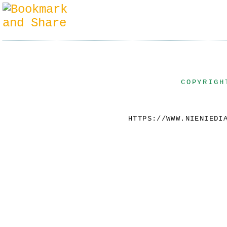
COPYRIGH
HTTPS://WWW.NIENIEDI