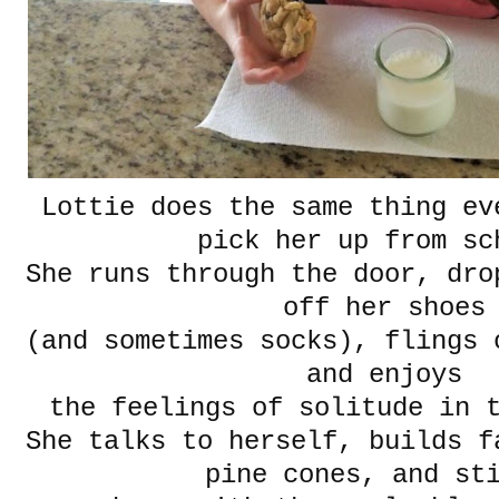
Lottie does the same thing ev
pick her up from sc
She runs through the door, dro
off her shoes
(and sometimes socks), flings 
and enjoys
the feelings of solitude in
She talks to herself, builds f
pine cones, and st