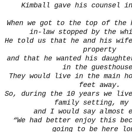
Kimball gave his counsel i
When we got to the top of the 
in-law stopped by the wh
He told us that he and his wif
property
and that he wanted his daughte
in the guesthou
They would live in the main h
feet away.
So, during the 10 years we liv
family setting, my
and I would say almost 
“We had better enjoy this be
going to be here lo