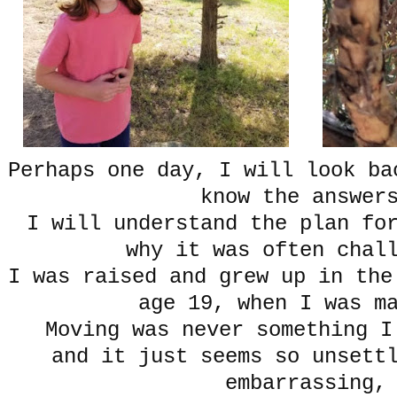
Perhaps one day, I will look ba
know the answer
I will understand the plan fo
why it was often chal
I was raised and grew up in the
age 19, when I was m
Moving was never something I
and it just seems so unsett
embarrassing,