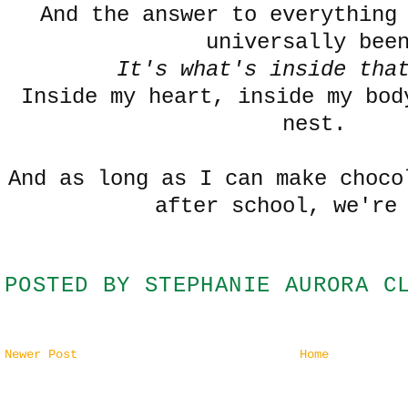
And the answer to everything
universally bee
It's what's inside tha
Inside my heart, inside my bod
nest.
And as long as I can make choco
after school, we're
POSTED BY
STEPHANIE AURORA C
Newer Post
Home