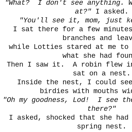
"What? I don't see anything. W
at?"
I asked.
"You'll see it, mom, just k
I sat there for a few minute
branches and lea
while Lotties stared at me to
what she had fou
Then I saw it. A robin flew i
sat on a nest.
Inside the nest, I could se
birdies with mouths wi
"Oh my goodness, Lod! I see th
there?"
I asked, shocked that she had
spring nest.