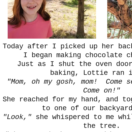
Today after I picked up her ba
I began making chocolate c
Just as I shut the oven doo
baking, Lottie ran 
"Mom, oh my gosh, mom! Come s
Come on!"
She reached for my hand, and to
to one of our backyar
"Look,"
she whispered to me whi
the tree.