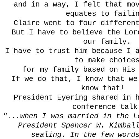
and in a way, I felt that mo
equates to faili
Claire went to four differen
But I have to believe the Lor
our family.
I have to trust him because I 
to make choice
for my family based on Hi
If we do that, I know that we
know that!
President Eyering shared in 
conference talk
"...when I was married in the L
President Spencer W. Kimball
sealing. In the few word