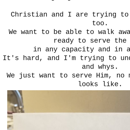
Christian and I are trying to
too.
We want to be able to walk aw
ready to serve the
in any capacity and in 
It's hard, and I'm trying to un
and whys.
We just want to serve Him, no 
looks like.