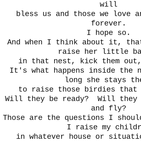
will
bless us and those we love a
forever.
I hope so.
And when I think about it, tha
raise her little b
in that nest, kick them out
It's what happens inside the 
long she stays th
to raise those birdies that
Will they be ready? Will they 
and fly?
Those are the questions I shoul
I raise my child
in whatever house or situati