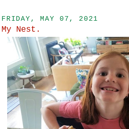
FRIDAY, MAY 07, 2021
My Nest.