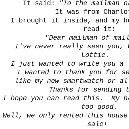
It said:
"To the mailman o
It was from Charlo
I brought it inside, and my h
read it:
"Dear mailman of mai
I've never really seen you, 
Lottie.
I just wanted to write you a
I wanted to thank you for s
like my new smartwatch or a
Thanks for sending 
I hope you can read this. My h
too good.
Well, we only rented this house
sale!