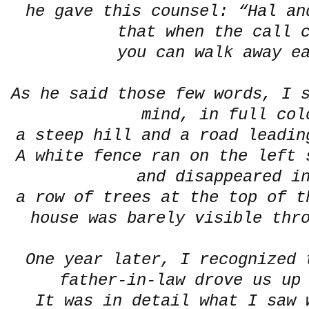
he gave this counsel: “Hal an
that when the call 
you can walk away ea
As he said those few words, I 
mind, in full col
a steep hill and a road leadin
A white fence ran on the left 
and disappeared i
a row of trees at the top of t
house was barely visible thr
One year later, I recognized 
father-in-law drove us up
It was in detail what I saw 