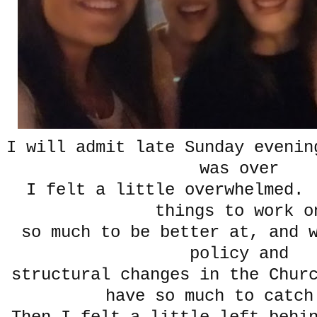
I will admit late Sunday evenin
was over
I felt a little overwhelmed.
things to work o
so much to be better at, and 
policy and
structural changes in the Chur
have so much to catch