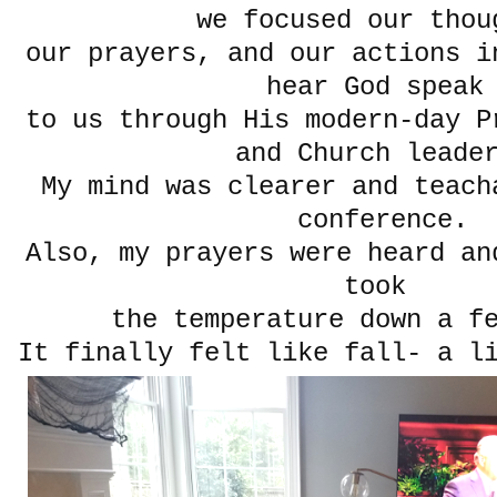
we focused our thou
our prayers, and our actions i
hear God spea
to us through His modern-day P
and Church leade
My mind was clearer and teach
conference.
Also, my prayers were heard an
took
the temperature down a f
It finally felt like fall- a l