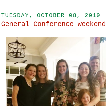
TUESDAY, OCTOBER 08, 2019
General Conference weekend