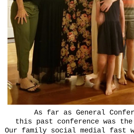
As far as General Confe
this past conference was the
Our family social medial fast 