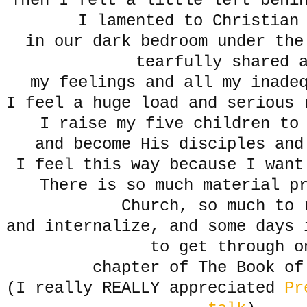
Then I felt a little left behi
I lamented to Christian
in our dark bedroom under the
tearfully shared 
my feelings and all my inade
I feel a huge load and serious 
I raise my five children to 
and become His disciples and
I feel this way because I want
There is so much material p
Church, so much to 
and internalize, and some days 
to get through o
chapter of The Book of
(I really REALLY appreciated
Pr