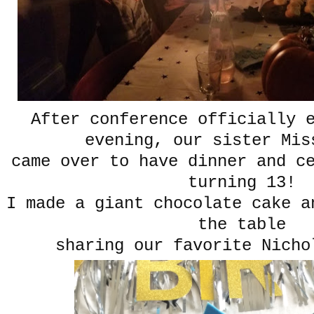
After conference officially 
evening, our sister Mis
came over to have dinner and c
turning 13!
I made a giant chocolate cake a
the table
sharing our favorite Nicho