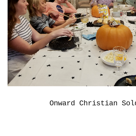
Onward Christian Sol