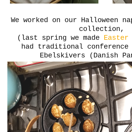
We worked on our Halloween na
collection,
(last spring we made
Easter 
had traditional conference
Ebelskivers (Danish Pa