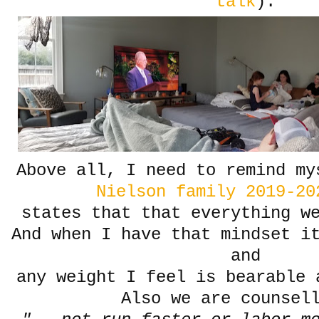
talk
).
Above all, I need to remind my
Nielson family 2019-20
states that that everything w
And when I have that mindset i
and
any weight I feel is bearable 
Also we are counsel