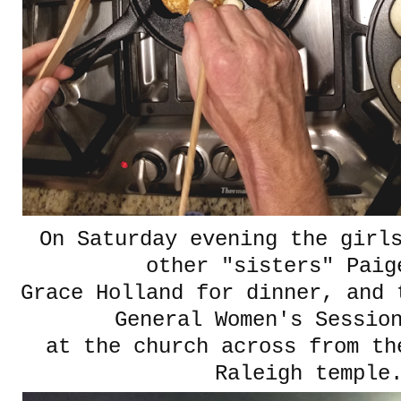
On Saturday evening the girl
other "sisters" Pai
Grace Holland for dinner, and 
General Women's Session
at the church across from th
Raleigh temple