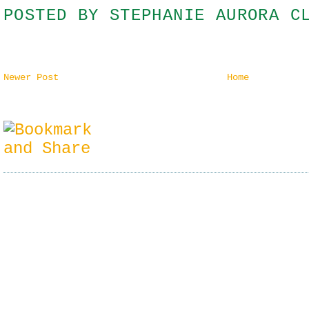
POSTED BY
STEPHANIE AURORA C
Newer Post
Home