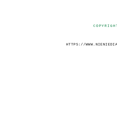
COPYRIGH
HTTPS://WWW.NIENIEDI