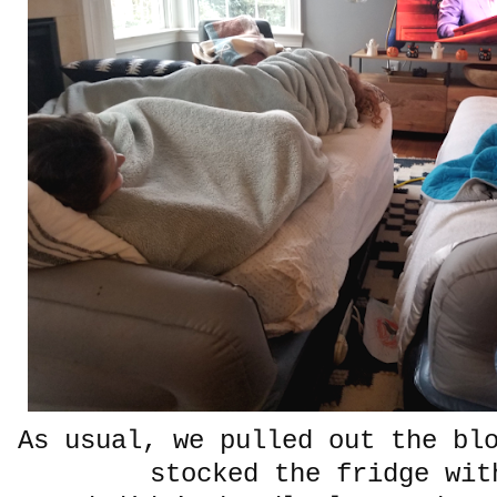
As usual, we pulled out the bl
stocked the fridge wi