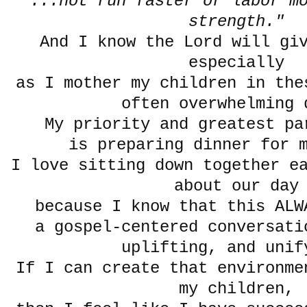
"...not run faster or labor mo
strength."
And I know the Lord will gi
especially
as I mother my children in the
often overwhelming 
My priority and greatest pa
is preparing dinner for
I love sitting down together e
about our day
because I know that this ALW
a gospel-centered conversati
uplifting, and unif
If I can create that environme
my children,