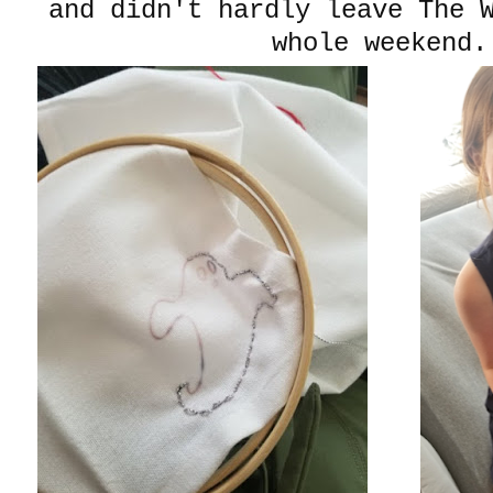
and didn't hardly leave The 
whole weekend.