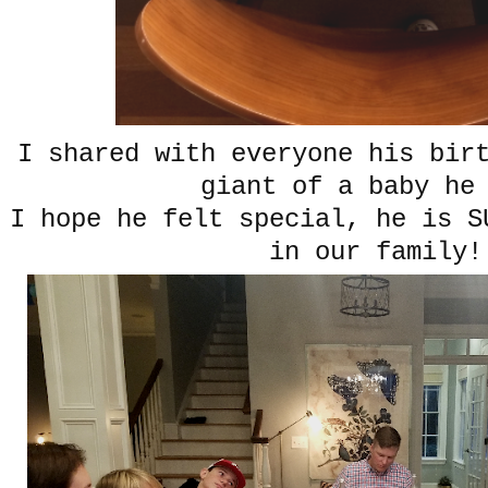
I shared with everyone his bir
giant of a baby he
I hope he felt special, he is S
in our family!