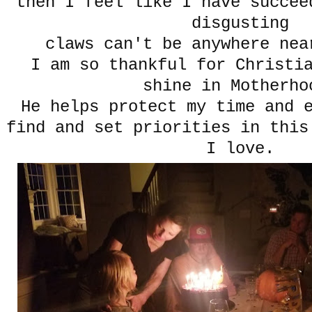
then I feel like I have succee
disgusting
claws can't be anywhere nea
I am so thankful for Christi
shine in Motherho
He helps protect my time and 
find and set priorities in this
I love.