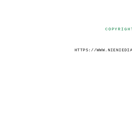
COPYRIGH
HTTPS://WWW.NIENIEDI