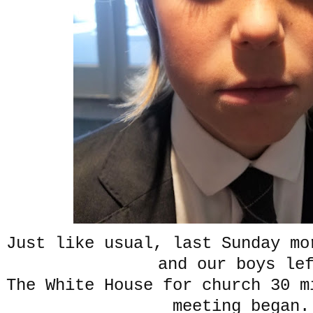
Just like usual, last Sunday mo
and our boys le
The White House for church 30 m
meeting began.