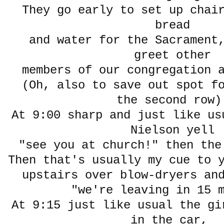
They go early to set up chai
bread
and water for the Sacrament,
greet other
members of our congregation 
(Oh, also to save out spot fo
the second row)
At 9:00 sharp and just like us
Nielson yell
"see you at church!" then the
Then that's usually my cue to 
upstairs over blow-dryers an
"we're leaving in 15 m
At 9:15 just like usual the gi
in the car,