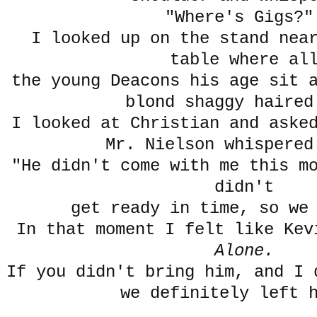
"Where's Gigs?"
I looked up on the stand nea
table where al
the young Deacons his age sit 
blond shaggy haired
I looked at Christian and aske
Mr. Nielson whispered
"He didn't come with me this m
didn't
get ready in time, so we
In that moment I felt like Kev
Alone.
If you didn't bring him, and I 
we definitely left 