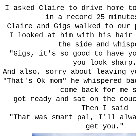
I asked Claire to drive home t
in a record 25 minute
Claire and Gigs walked to our 
I looked at him with his hair
the side and whisp
"Gigs, it's so good to have y
you look sharp
And also, sorry about leaving y
"That's Ok mom" he whispered ba
come back for me 
got ready and sat on the cou
Then I said
"That was smart pal, I'll alw
get you."