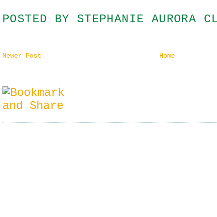
POSTED BY
STEPHANIE AURORA C
Newer Post
Home