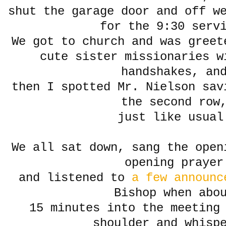
shut the garage door and off w
for the 9:30 serv
We got to church and was greet
cute sister missionaries w
handshakes, an
then I spotted Mr. Nielson sav
the second row
just like usual
We all sat down, sang the open
opening prayer
and listened to
a few announc
Bishop when abo
15 minutes into the meeting 
shoulder and whisp