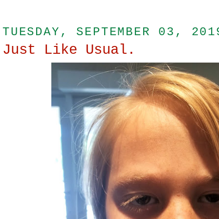
TUESDAY, SEPTEMBER 03, 201
Just Like Usual.