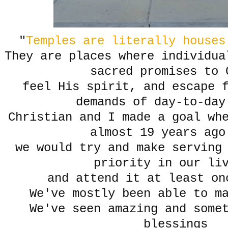
"
Temples are literally house
They are places where individua
sacred promises to
feel His spirit, and escape 
demands of day-to-day
Christian and I made a goal wh
almost 19 years ago
we would try and make serving
priority in our li
and attend it at least on
We've mostly been able to m
We've seen amazing and some
blessings