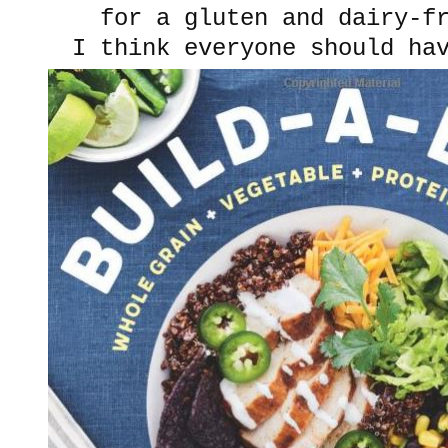
for a gluten and dairy-f
I think everyone should h