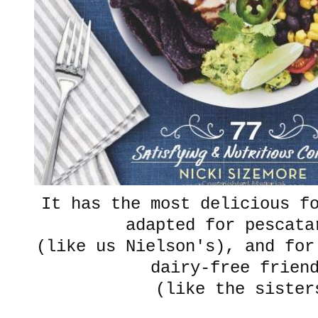
It has the most delicious f
adapted for pescata
(like us Nielson's), and for
dairy-free frien
(like the sister