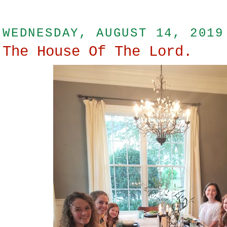
WEDNESDAY, AUGUST 14, 2019
The House Of The Lord.