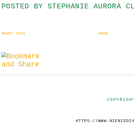
POSTED BY
STEPHANIE AURORA C
Newer Post
Home
COPYRIGH
HTTPS://WWW.NIENIEDI