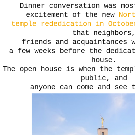
Dinner conversation was mos
excitement of the new
Nort
temple rededication in Octobe
that neighbors
friends and acquaintances 
a few weeks before the dedica
house.
The open house is when the temp
public, and
anyone can come and see 