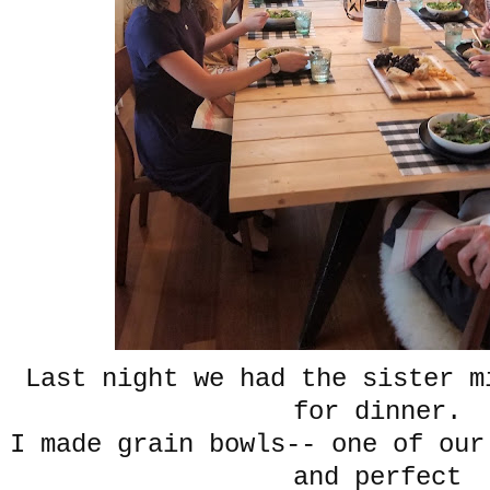
Last night we had the sister m
for dinner.
I made grain bowls-- one of our
and perfect