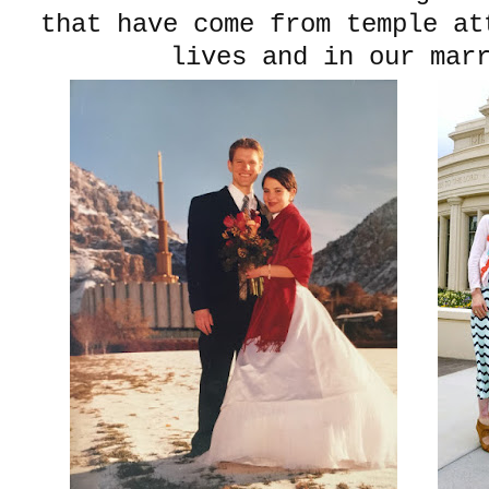
that have come from temple at
lives and in our mar