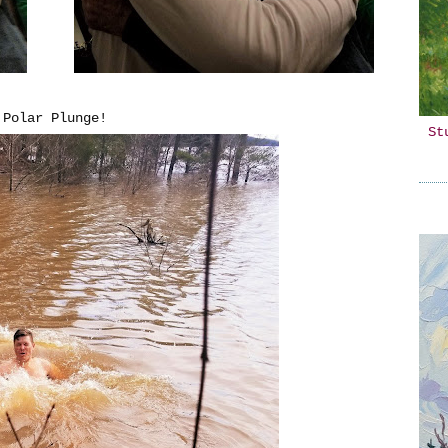
 Polar Plunge!
St