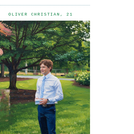
OLIVER CHRISTIAN, 21