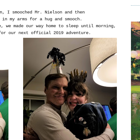
in, I smooched Mr. Nielson and then
e in my arms for a hug and smooch.
e, we made our way home to sleep until morning,
for our next official 2019 adventure.