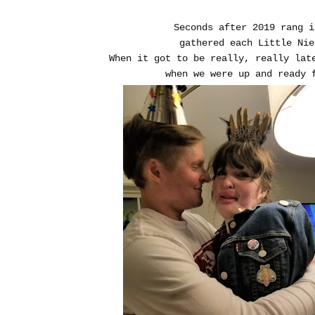
Seconds after 2019 rang 
gathered each Little Ni
When it got to be really, really lat
when we were up and ready 