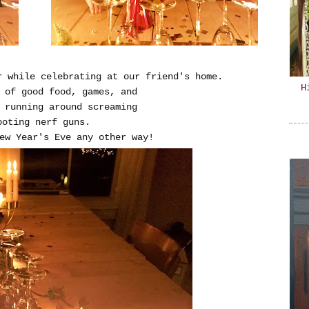
r while celebrating at our friend's home.
H
y of good food, games, and
 running around screaming
ooting nerf guns.
ew Year's Eve any other way!