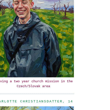
ving a two year church mission in the
Czech/Slovak area
ARLOTTE CHRISTIANSDATTER, 14