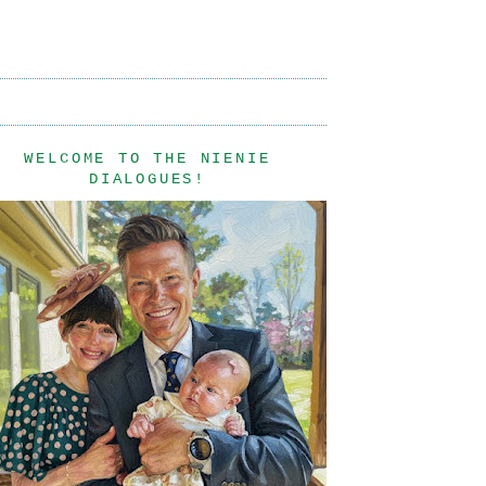
WELCOME TO THE NIENIE
DIALOGUES!