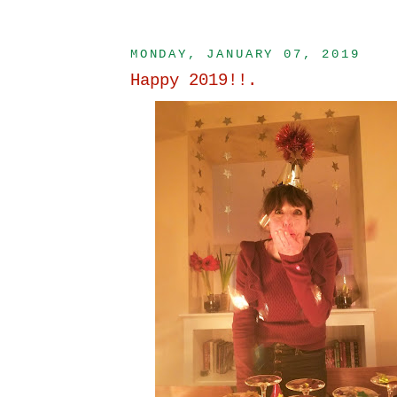
MONDAY, JANUARY 07, 2019
Happy 2019!!.