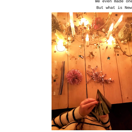
We even made on
But what is New