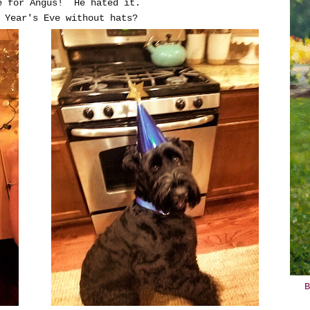
e for Angus! He hated it.
 Year's Eve without hats?
B