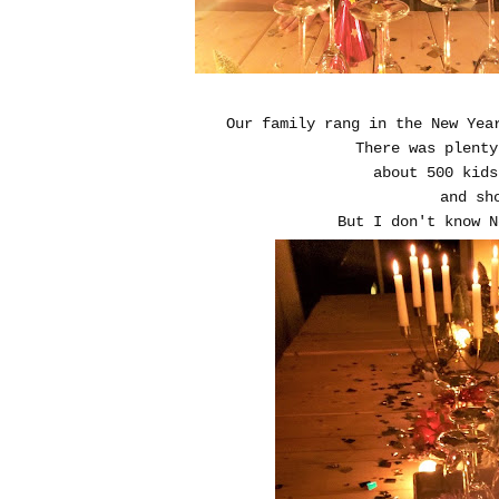
Our family rang in the New Yea
There was plent
about 500 kids
and sh
But I don't know N