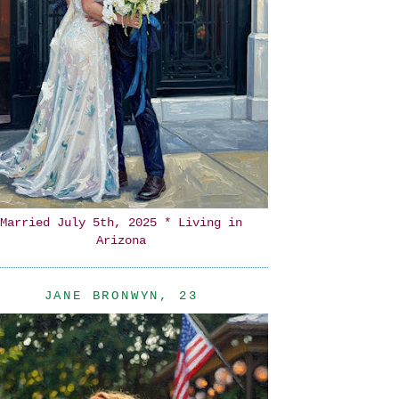
Married July 5th, 2025 * Living in
Arizona
JANE BRONWYN, 23