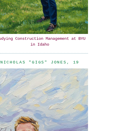
udying Construction Management at BYU
in Idaho
NICHOLAS "GIGS" JONES, 19