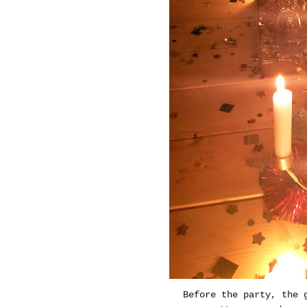
Before the party, the 