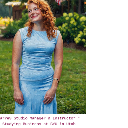
arre3 Studio Manager & Instructor *
Studying Business at BYU in Utah