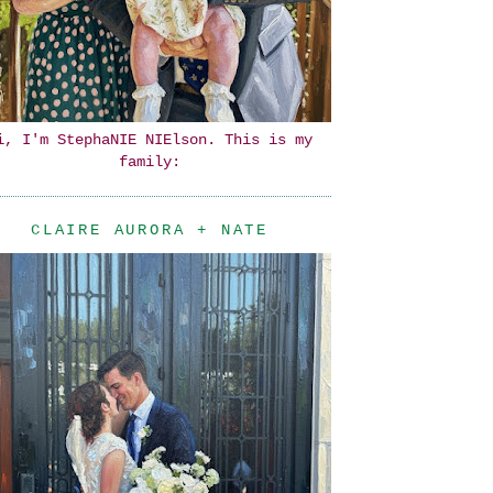
i, I'm StephaNIE NIElson. This is my
family:
CLAIRE AURORA + NATE