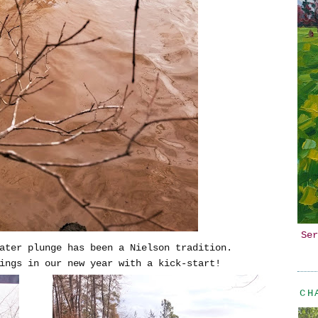
Ser
ater plunge has been a Nielson tradition.
ings in our new year with a kick-start!
CH