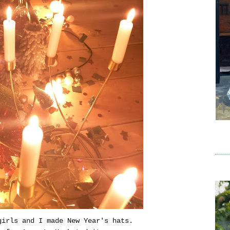
girls and I made New Year's hats.