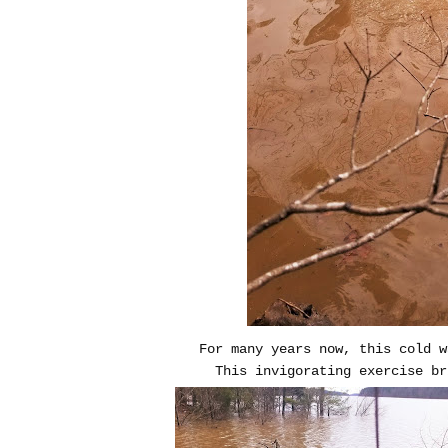
For many years now, this cold w
This invigorating exercise br