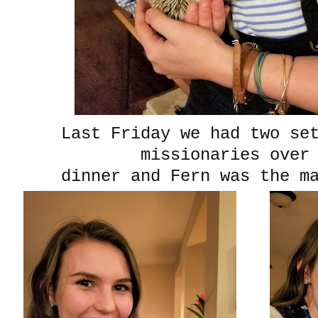
Last Friday we had two se
missionaries over
dinner and Fern was the ma