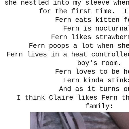
she nestled into my sleeve whe
for the first time. I
Fern eats kitten f
Fern is nocturna
Fern likes strawber
Fern poops a lot when sh
Fern lives in a heat controlle
boy's room.
Fern loves to be h
Fern kinda stink
And as it turns o
I think Claire likes Fern t
family: