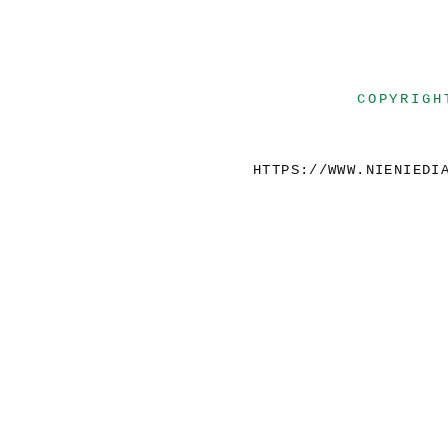
COPYRIGH
HTTPS://WWW.NIENIEDI