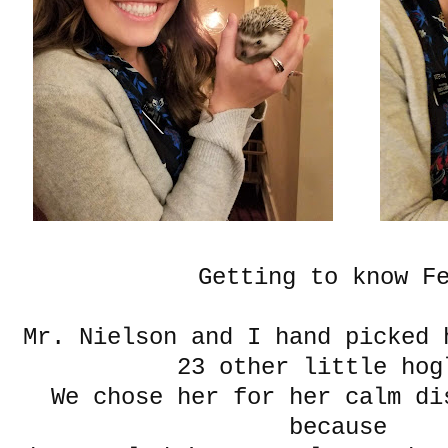
Getting to know F
Mr. Nielson and I hand picked 
23 other little hog
We chose her for her calm di
because