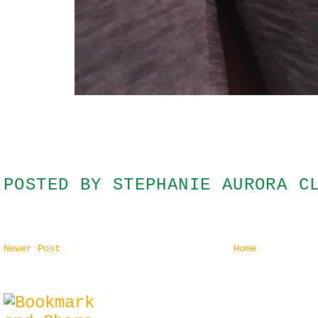
POSTED BY
STEPHANIE AURORA C
Newer Post
Home