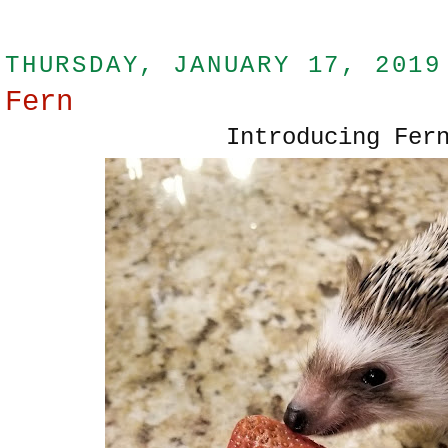
THURSDAY, JANUARY 17, 2019
Fern
Introducing Fer