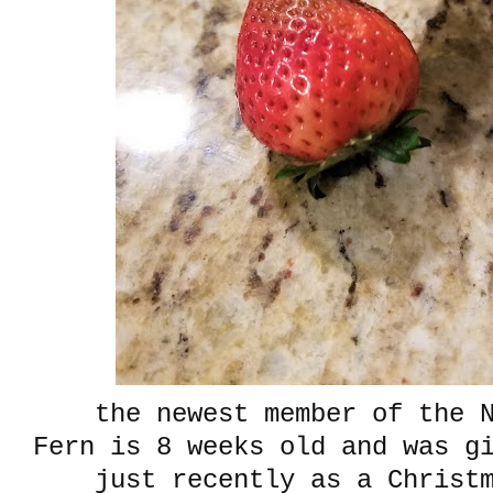
the newest member of the N
Fern is 8 weeks old and was g
just recently as a Christ