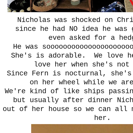
Nicholas was shocked on Chr
since he had NO idea he was 
even asked for a hed
He was soooooooooooooooooooo
She's is adorable. We love h
love her when she's not
Since Fern is nocturnal, she's
on her wheel while we ar
We're kind of like ships passi
but usually after dinner Nic
out of her house so we can all 
her.