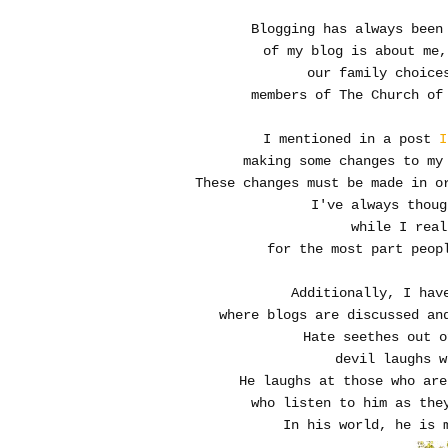
Blogging has always been
of my blog is about me,
our family choice
members of The Church of
I mentioned in a post
I
making some changes to my
These changes must be made in o
I've always thoug
while I real
for the most part peopl
Additionally, I hav
where blogs are discussed an
Hate seethes out o
devil laughs w
He laughs at those who are
who listen to him as they
In his world, he is 