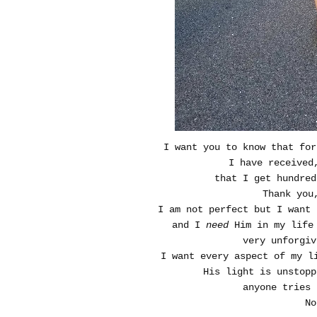
I want you to know that for
I have received
that I get hundred
Thank you
I am not perfect but I want 
and I
need
Him in my life 
very unforgiv
I want every aspect of my l
His light is unstopp
anyone tries 
No