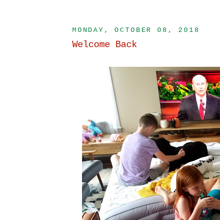
MONDAY, OCTOBER 08, 2018
Welcome Back