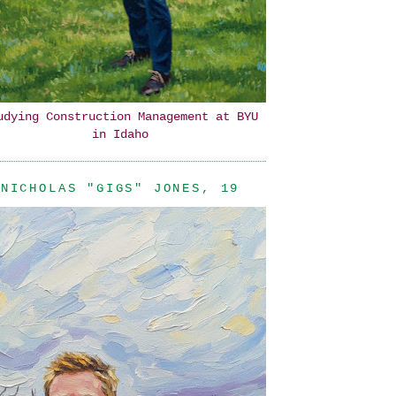
udying Construction Management at BYU
in Idaho
NICHOLAS "GIGS" JONES, 19