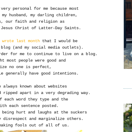
 very personal for me because most
 my husband, my darling children,
s, our faith and religion as
 Jesus Christ of Latter-Day Saints.
 wrote last month
that I would be
 blog (and my social media outlets).
rder for me to continue to live on a blog.
ht most people were good and
ize no one is perfect,
e generally have good intentions.
e always known about websites
d ripped apart in a very degrading way.
f each word they type and the
ith each sentence posted.
 being hurt and laughs at the suckers
 disrespect and marginalize others.
making fools out of all of us.