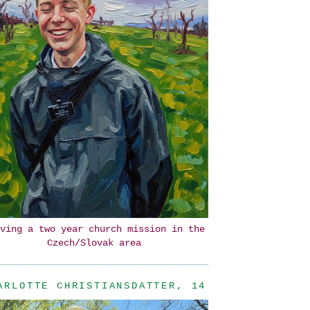
ving a two year church mission in the
Czech/Slovak area
ARLOTTE CHRISTIANSDATTER, 14