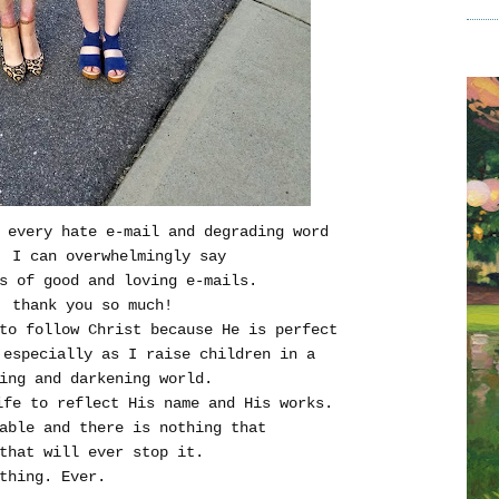
 every hate e-mail and degrading word
, I can overwhelmingly say
s of good and loving e-mails.
, thank you so much!
to follow Christ because He is perfect
especially as I raise children in a
ing and darkening world.
ife to reflect His name and His works.
able and there is nothing that
that will ever stop it.
thing. Ever.