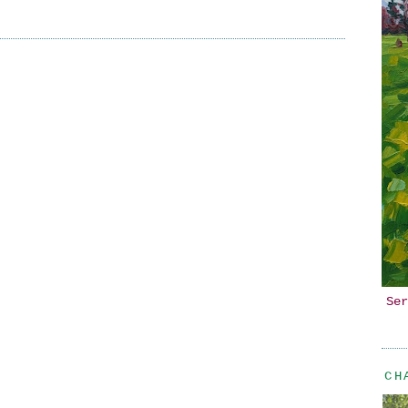
Ser
CH