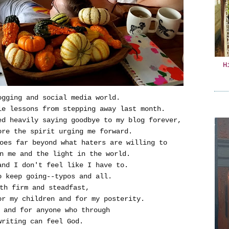
H
ogging and social media world.
le lessons from stepping away last month.
ed heavily saying goodbye to my blog forever,
ore the spirit urging me forward.
es far beyond what haters are willing to
n me and the light in the world.
and I don't feel like I have to.
o keep going--typos and all.
th firm and steadfast,
r my children and for my posterity.
 and for anyone who through
writing can feel God.