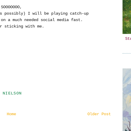
SOOOOOOO,
s possibly) I will be playing catch-up
y on a much needed social media fast.
r sticking with me.
St
 NIELSON
Home
Older Post