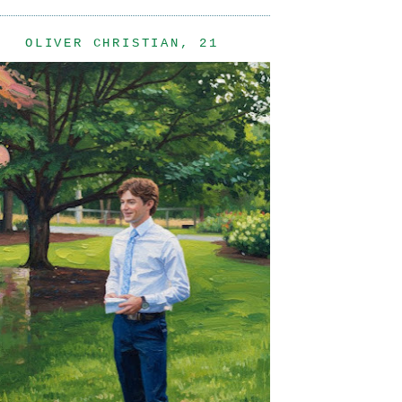
OLIVER CHRISTIAN, 21