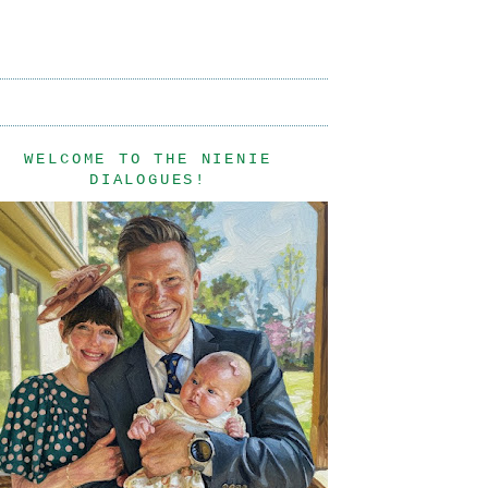
WELCOME TO THE NIENIE
DIALOGUES!