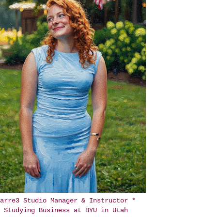
arre3 Studio Manager & Instructor *
Studying Business at BYU in Utah