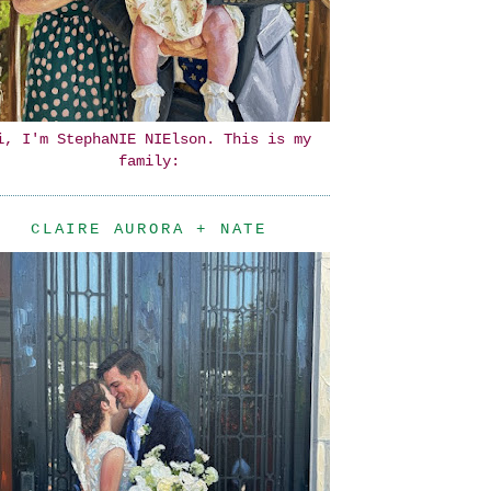
i, I'm StephaNIE NIElson. This is my
family:
CLAIRE AURORA + NATE