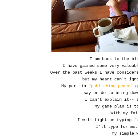
I am back to the bl
I have gained some very valuab
Over the past weeks I have consider
but my heart can't ign
My part in
"publishing peace"
go
say or do to bring dow
I can't explain it-- 
My game plan is t
With my fai
I will fight on typing fo
I'll type for me,
my simple 