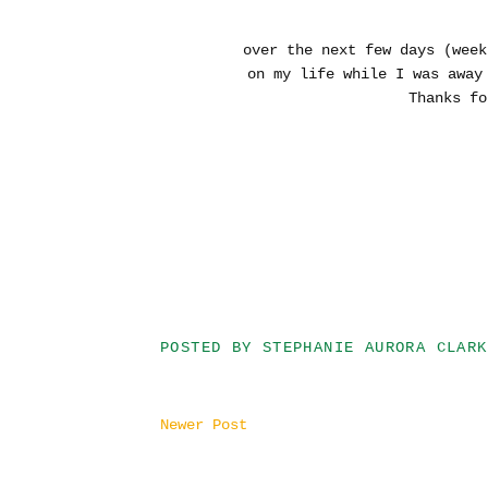
over the next few days (week
on my life while I was awa
Thanks fo
POSTED BY
STEPHANIE AURORA CLARK
Newer Post