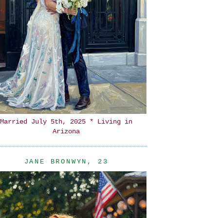
Married July 5th, 2025 * Living in
Arizona
JANE BRONWYN, 23