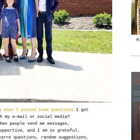
H
k
when I posted some questions
I got
h my e-mail or social media?
when people send me messages,
upportive, and I am so grateful.
zarre questions, random suggestions,