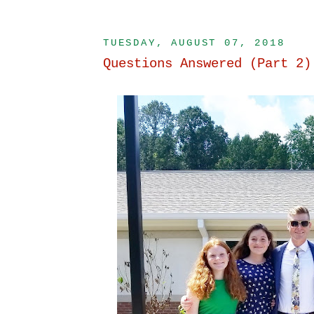
TUESDAY, AUGUST 07, 2018
Questions Answered (Part 2)