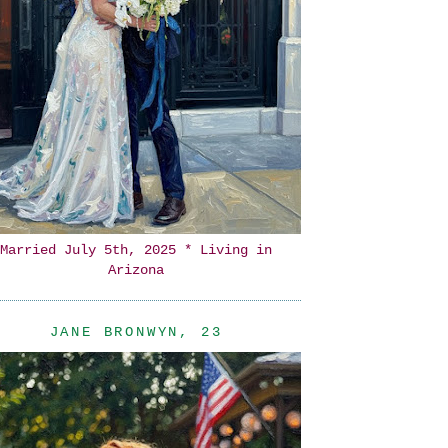
Married July 5th, 2025 * Living in
Arizona
JANE BRONWYN, 23