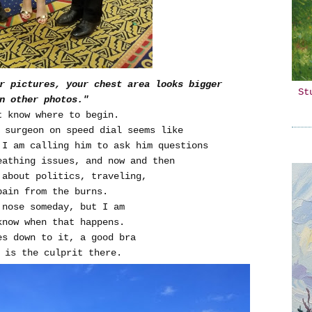
r pictures, your chest area looks bigger
St
n other photos."
t know where to begin.
 surgeon on speed dial seems like
 I am calling him to ask him questions
eathing issues, and now and then
 about politics, traveling,
pain from the burns.
 nose someday, but I am
know when that happens.
es down to it, a good bra
 is the culprit there.