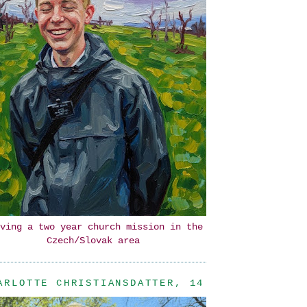
ving a two year church mission in the
Czech/Slovak area
ARLOTTE CHRISTIANSDATTER, 14