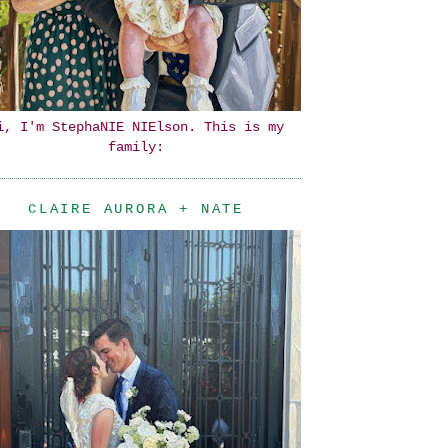
i, I'm StephaNIE NIElson. This is my
family:
CLAIRE AURORA + NATE