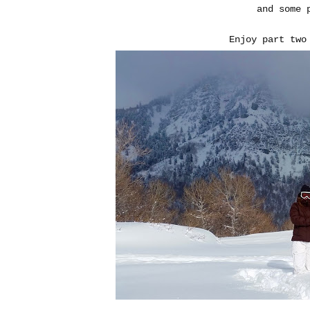
and some 
Enjoy part two