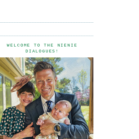
WELCOME TO THE NIENIE
DIALOGUES!