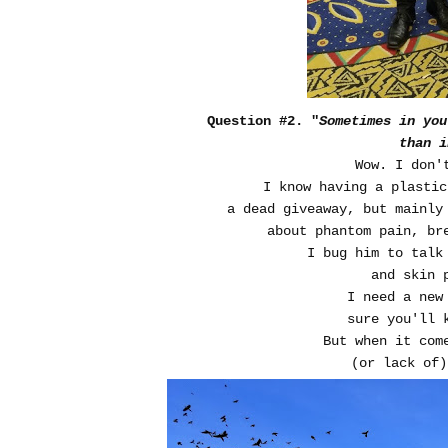
Question #2. "
Sometimes in you
than i
Wow. I don'
I know having a plastic
a dead giveaway, but mainly
about phantom pain, br
I bug him to talk
and skin 
I need a new
sure you'll 
But when it com
(or lack of)