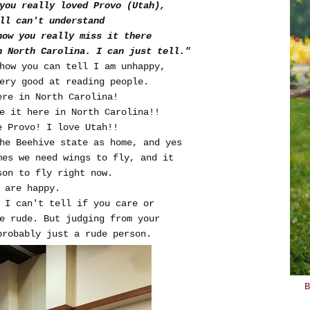
 you really loved Provo (Utah),
ll can't understand
now you really miss it there
n North Carolina. I can just tell."
how you can tell I am unhappy,
ery good at reading people.
ere in North Carolina!
e it here in North Carolina!!
e Provo! I love Utah!!
the Beehive state as home, and yes
mes we need wings to fly, and it
son to fly right now.
e are happy.
 I can't tell if you care or
be rude. But judging from your
probably just a rude person.
B