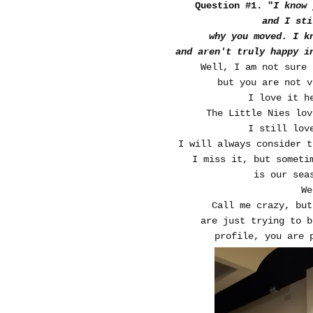
Question #1. "
I know
and I sti
why you moved. I k
and aren't truly happy i
Well, I am not sure 
but you are not v
I love it h
The Little Nies lov
I still lov
I will always consider 
I miss it, but someti
is our sea
W
Call me crazy, but
are just trying to 
profile, you are 