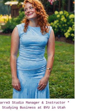
arre3 Studio Manager & Instructor *
Studying Business at BYU in Utah