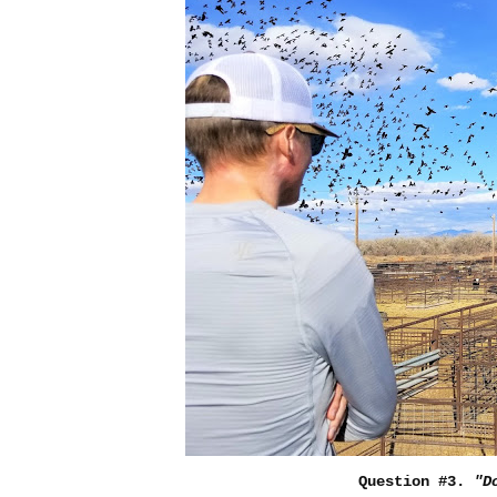
Question #3.
"D