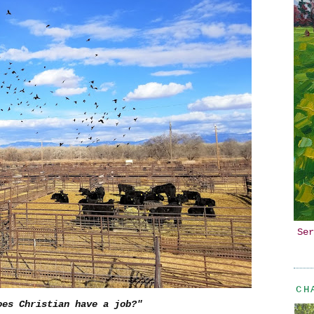
Ser
CH
oes Christian have a job?"