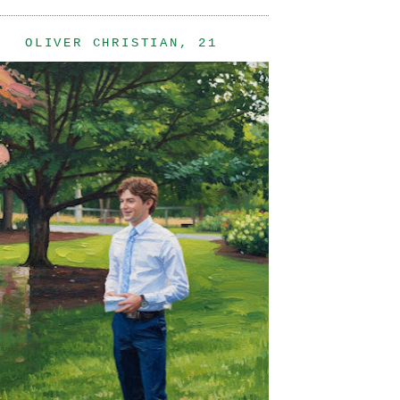
OLIVER CHRISTIAN, 21