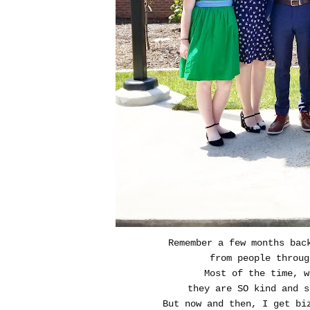
Remember a few months bac
from people throug
Most of the time, 
they are SO kind and s
But now and then, I get bi