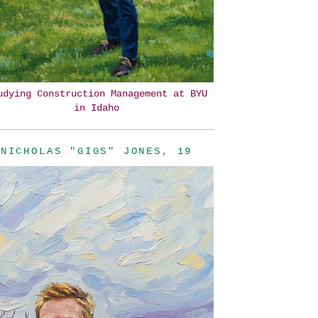
udying Construction Management at BYU
in Idaho
NICHOLAS "GIGS" JONES, 19