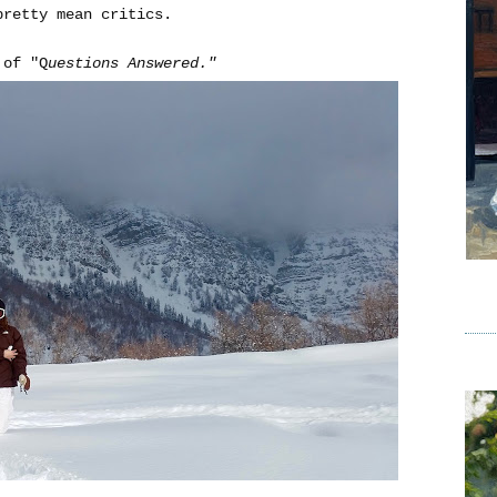
pretty mean critics.
 of "Q
uestions Answered."