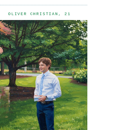
OLIVER CHRISTIAN, 21