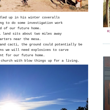
dled up in his winter coveralls
ng to do some investigation work
d of our future home.
H
l land sits about two miles away
arters near the mesa.
and cacti, the ground could potentially be
ns we will need explosives to carve
nt for our future home.
o church with blow things up for a living.