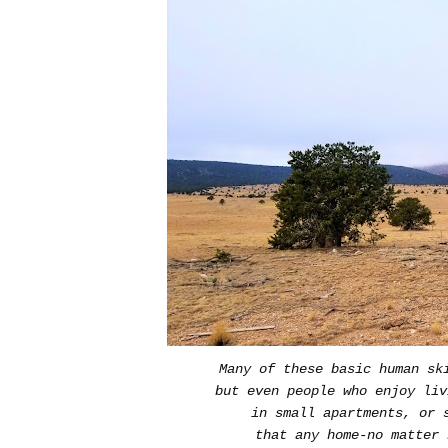
Many of these basic human sk
but even people who enjoy liv
in small apartments, or s
that any home-no matter 