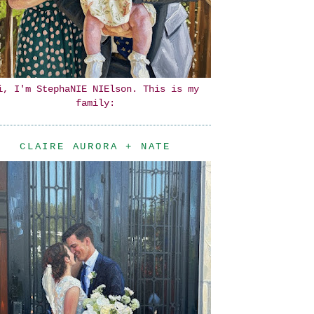
i, I'm StephaNIE NIElson. This is my
family:
CLAIRE AURORA + NATE