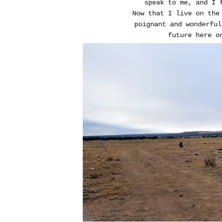
speak to me, and I f
Now that I live on the
poignant and wonderful
future here o