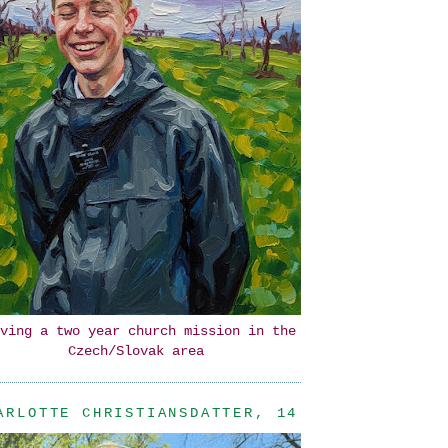
ving a two year church mission in the
Czech/Slovak area
ARLOTTE CHRISTIANSDATTER, 14