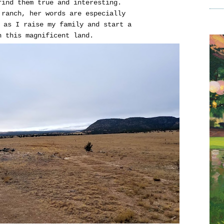
ind them true and interesting.
 ranch, her words are especially
 as I raise my family and start a
n this magnificent land.