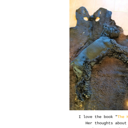
I love the book "
The 
Her thoughts about