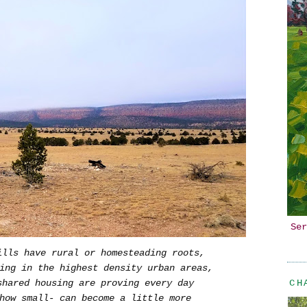
Ser
ills have rural or homesteading roots,
ing in the highest density urban areas,
CH
hared housing are proving every day
how small- can become a little more