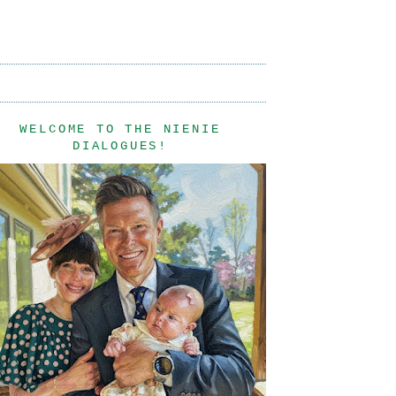
WELCOME TO THE NIENIE
DIALOGUES!