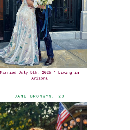
Married July 5th, 2025 * Living in
Arizona
JANE BRONWYN, 23