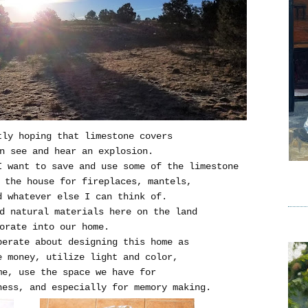
tly hoping that limestone covers
n see and hear an explosion.
I want to save and use some of the limestone
 the house for fireplaces, mantels,
d whatever else I can think of.
d natural materials here on the land
orate into our home.
erate about designing this home as
e money, utilize light and color,
me, use the space we have for
ness, and especially for memory making.