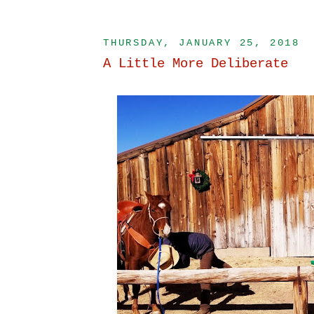
THURSDAY, JANUARY 25, 2018
A Little More Deliberate