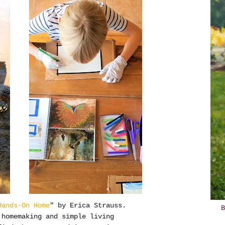
Hands-On Home
" by Erica Strauss.
B
 homemaking and simple living