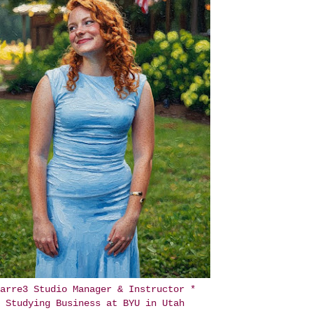
arre3 Studio Manager & Instructor *
Studying Business at BYU in Utah