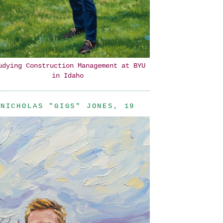
udying Construction Management at BYU
in Idaho
NICHOLAS "GIGS" JONES, 19