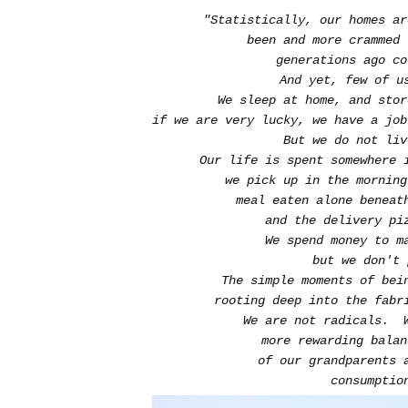
"Statistically, our homes a
been and more crammed
generations ago c
And yet, few of 
We sleep at home, and sto
if we are very lucky, we have a job
But we do not liv
Our life is spent somewhere 
we pick up in the mornin
meal eaten alone beneat
and the delivery pi
We spend money to m
but we don't
The simple moments of bei
rooting deep into the fabr
We are not radicals. 
more rewarding bala
of our grandparents 
consumptio