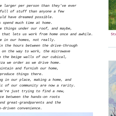
re larger per person than they've ever
 full of stuff than anyone a few
ould have dreamed possible.
us spend much time at home.
re things under our roof, and maybe,
St
 that lets us work from home once and awhile.
e in our homes, not really.
in the hours between the drive-through
g on the way to work, the microwave
h the beige walls of our cubical,
zza we order as we drive home.
aintain and furnish our home,
 produce things there.
ng in our place, making a home, and
ic of our community are now a rarity.
We're just trying to find a new,
nce between the hands-on roots
and great-grandparents and the
n-driven convenience.