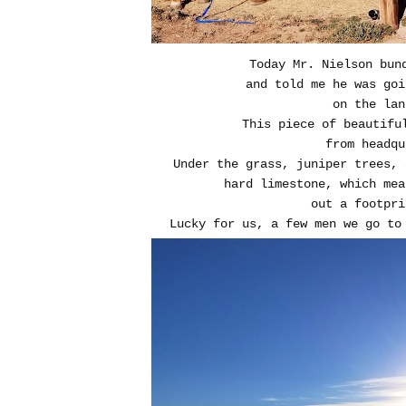
Today Mr. Nielson bun
and told me he was goi
on the lan
This piece of beautifu
from headqu
Under the grass, juniper trees, 
hard limestone, which mea
out a footpri
Lucky for us, a few men we go t