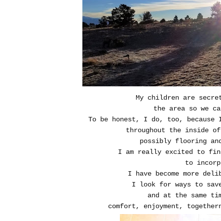
My children are secre
the area so we ca
To be honest, I do, too, because 
throughout the inside of
possibly flooring an
I am really excited to fin
to incorp
I have become more delib
I look for ways to sav
and at the same ti
comfort, enjoyment, together