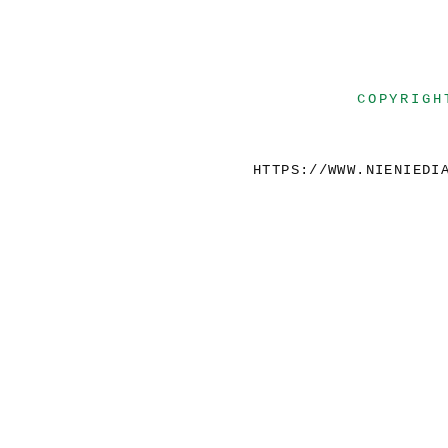
COPYRIGH
HTTPS://WWW.NIENIEDI