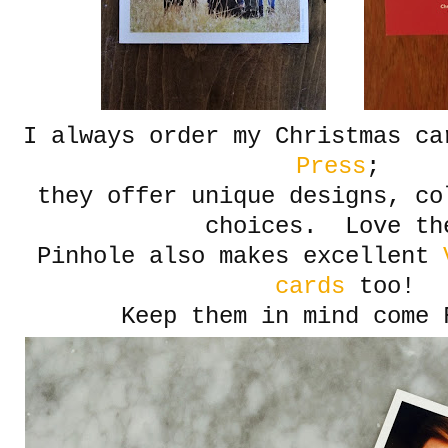
I always order my Christmas c
Press
;
they offer unique designs, co
choices. Love th
Pinhole also makes excellent
V
cards
too!
Keep them in mind come 