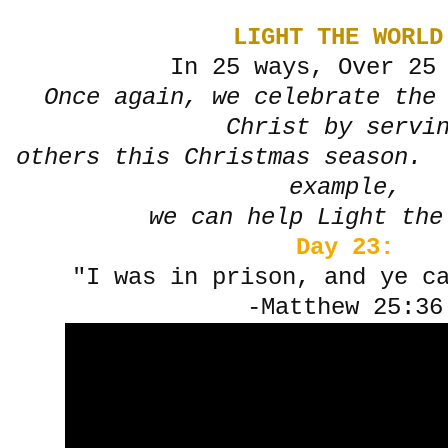
LIGHT THE WORLD
In 25 ways, Over 25
Once again, we celebrate the
Christ by servi
others this Christmas season. 
example,
we can help Light the
Day 23:
"I was in prison, and ye c
-Matthew 25:36