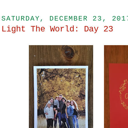
SATURDAY, DECEMBER 23, 201
Light The World: Day 23