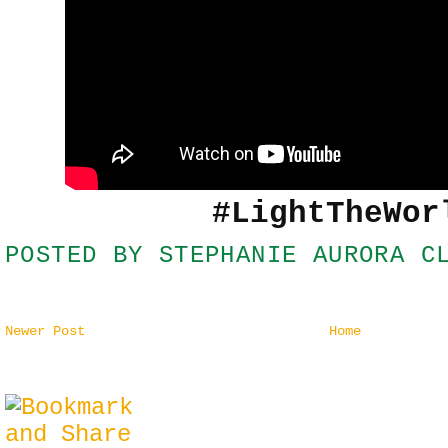
#LightTheWor
POSTED BY
STEPHANIE AURORA C
Newer Post
Home