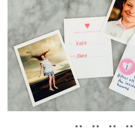
** ** ** **