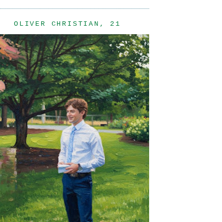
OLIVER CHRISTIAN, 21