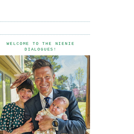
WELCOME TO THE NIENIE
DIALOGUES!