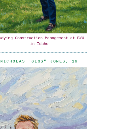
udying Construction Management at BYU
in Idaho
NICHOLAS "GIGS" JONES, 19