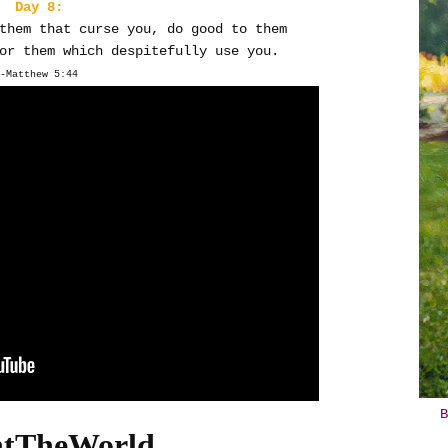
Day 8:
them that curse you, do good to them
or them which despitefully use you.
-Matthew 5:44
B
htTheWorld