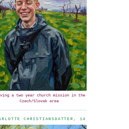
ving a two year church mission in the
Czech/Slovak area
ARLOTTE CHRISTIANSDATTER, 14