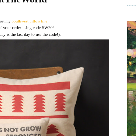
out my
Southwest pillow line
f your order using code SW20!
 is the last day to use the code!).