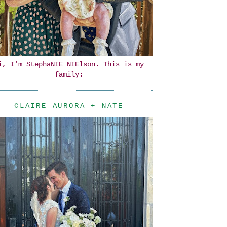
i, I'm StephaNIE NIElson. This is my
family:
CLAIRE AURORA + NATE