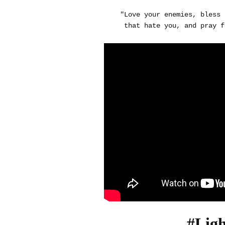
"Love your enemies, bless 
that hate you, and pray f
#Lig