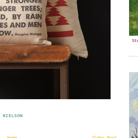
St
 NIELSON
Home
Older Post