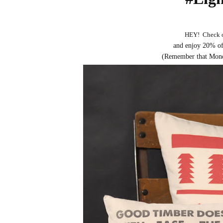
HEY! Check 
and enjoy 20% of
(Remember that Monday