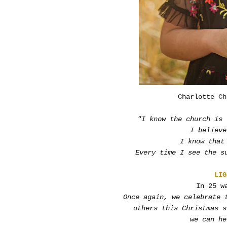
Charlotte Ch
"I know the church is 
I believe
I know that
Every time I see the s
LIG
In 25 w
Once again, we celebrate 
others this Christmas 
we can he