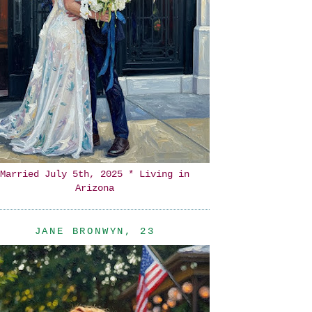
Married July 5th, 2025 * Living in
Arizona
JANE BRONWYN, 23