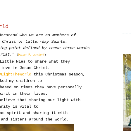
rld
derstand who we are as members of
 Christ of Latter-day Saints,
ing point defined by these three words:
hrist."
(
Deiter F. Uchtdorf
)
 Little Nies to share what they
ieve in Jesus Christ.
#LightTheWorld
this Christmas season,
sked my children to
based on times they have personally
pirit in their lives.
believe that sharing our light with
arity is vital to
as spirit and sharing it with
 and sisters around the world.