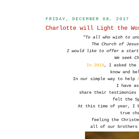
FRIDAY, DECEMBER 08, 2017
Charlotte will Light the Wo
"To all who wish to un
The Church of Jesus
I would like to offer a start
We seek C
In 2013
, I asked the
know
and bel
In our simple way to help
I have a
share their testimonies 
felt the S
At this time of year, I 
true ch
feeling the Christm
all of our brothers