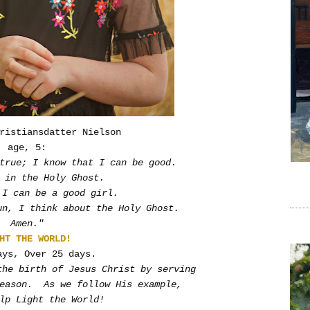
ristiansdatter Nielson
age, 5:
true; I know that I can be good.
 in the Holy Ghost.
 I can be a good girl.
un, I think about the Holy Ghost.
Amen."
HT THE WORLD!
ays, Over 25 days.
the birth of Jesus Christ by serving
season. As we follow His example,
lp Light the World!