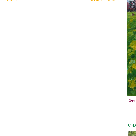
Ser
CH