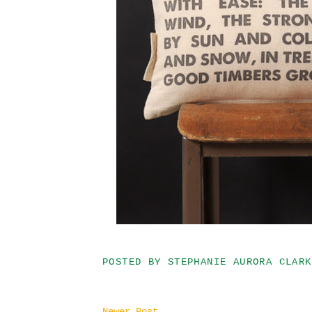
POSTED BY
STEPHANIE AURORA CLARK
Newer Post