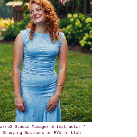
arre3 Studio Manager & Instructor *
Studying Business at BYU in Utah