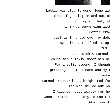
Lottie was clearly done. Done wi
done of getting in and out o
On top of that, 
As I was conversing wit
Lottie cra
Just as I handed over my deb
my skirt and lifted it up
"LOT
and quickly turned
young man quickly shoot his he
For a split second, I thoug
grabbing Lottie's hand and my 
Inste
I turned around with a bright red fa
The man smiled but w
I laughed hysterically for h
when I retold the story to the Li
What would