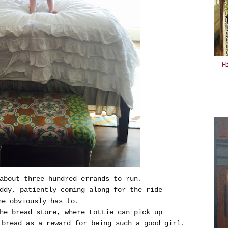
H
about three hundred errands to run.
ddy, patiently coming along for the ride
he obviously has to.
he bread store, where Lottie can pick up
 bread as a reward for being such a good girl.