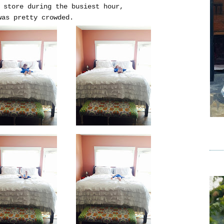
 store during the busiest hour,
as pretty crowded.