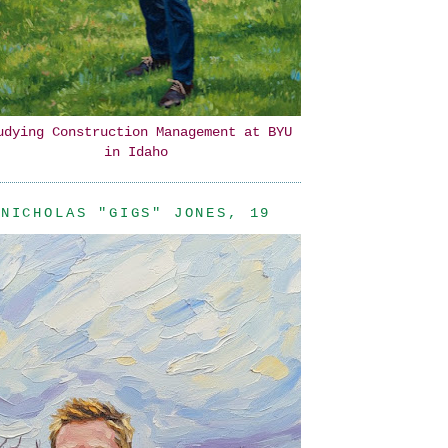
udying Construction Management at BYU
in Idaho
NICHOLAS "GIGS" JONES, 19