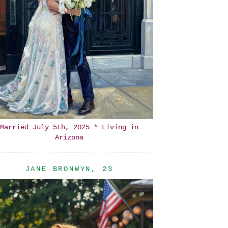
Married July 5th, 2025 * Living in
Arizona
JANE BRONWYN, 23