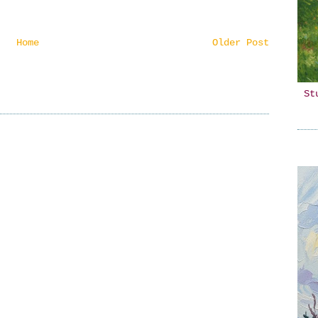
Home
Older Post
St