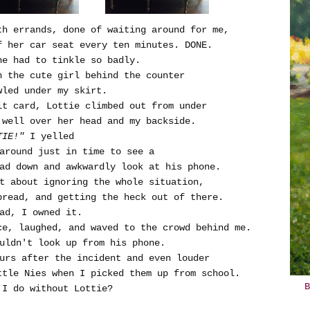
th errands, done of waiting around for me,
f her car seat every ten minutes. DONE.
she had to tinkle so badly.
h the cute girl behind the counter
wled under my skirt.
it card, Lottie climbed out from under
 well over her head and my backside.
TIE!"
I yelled
 around just in time to see a
ad down and awkwardly look at his phone.
ht about ignoring the whole situation,
bread, and getting the heck out of there.
ad, I owned it.
ce, laughed, and waved to the crowd behind me.
ouldn't look up from his phone.
ours after the incident and even louder
ttle Nies when I picked them up from school.
B
 I do without Lottie?