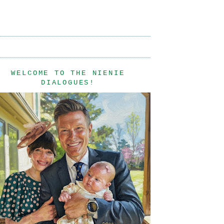
WELCOME TO THE NIENIE
DIALOGUES!