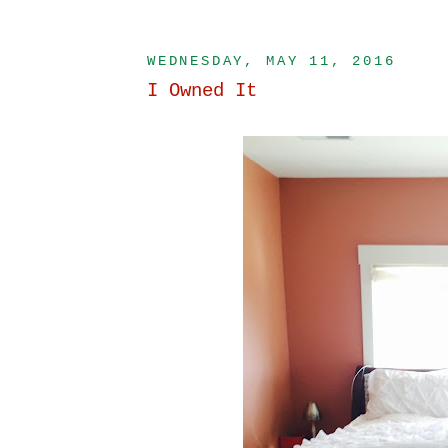
WEDNESDAY, MAY 11, 2016
I Owned It