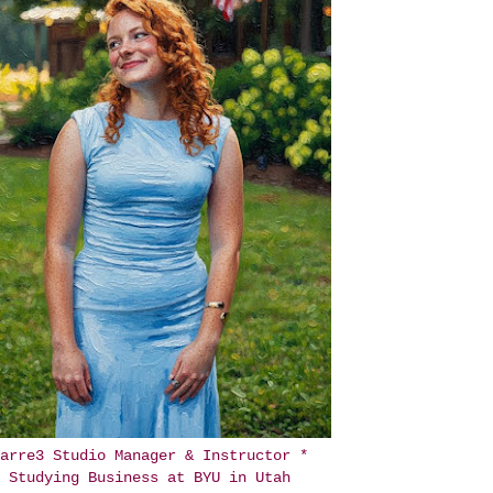
arre3 Studio Manager & Instructor *
Studying Business at BYU in Utah