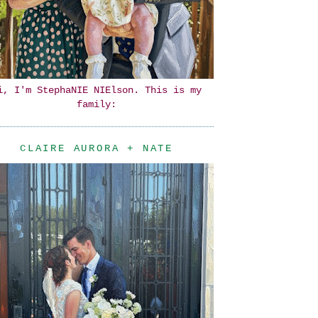
i, I'm StephaNIE NIElson. This is my
family:
CLAIRE AURORA + NATE