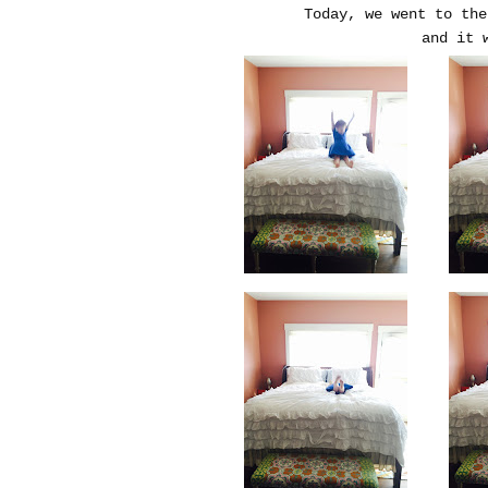
Today, we went to the
and it w