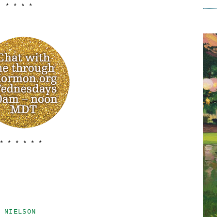
* * * *
 * * * * * *
 NIELSON