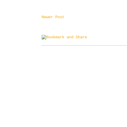
Newer Post