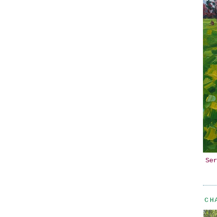
Ser
CH