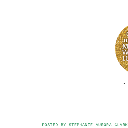
*
POSTED BY
STEPHANIE AURORA CLARK