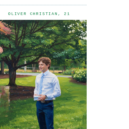
OLIVER CHRISTIAN, 21