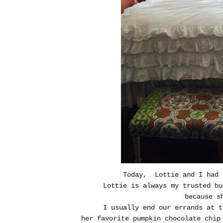
Today, Lottie and I had 
Lottie is always my trusted bu
because s
I usually end our errands at t
her favorite pumpkin chocolate chip