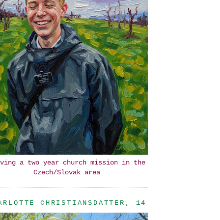
ving a two year church mission in the
Czech/Slovak area
ARLOTTE CHRISTIANSDATTER, 14