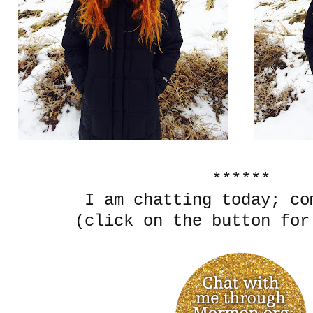
******
I am chatting today; c
(click on the button for