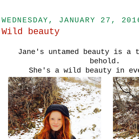
WEDNESDAY, JANUARY 27, 201
Wild beauty
Jane's untamed beauty is a 
behold.
She's a wild beauty in ev