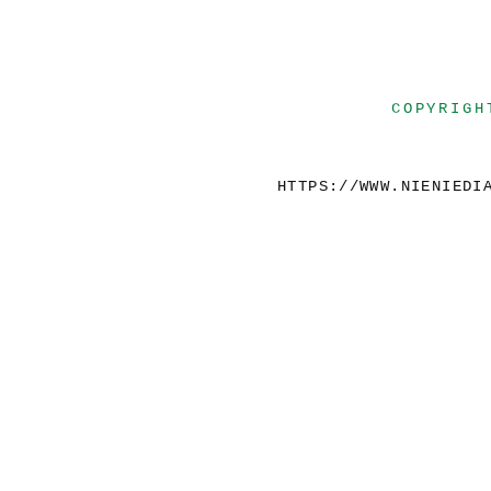
COPYRIGH
HTTPS://WWW.NIENIEDI