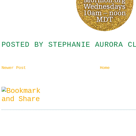
POSTED BY
STEPHANIE AURORA C
Newer Post
Home