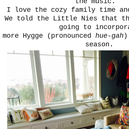
the music.
I love the cozy family time a
We told the Little Nies that t
going to incorpor
more Hygge (pronounced
hue-gah
)
season.