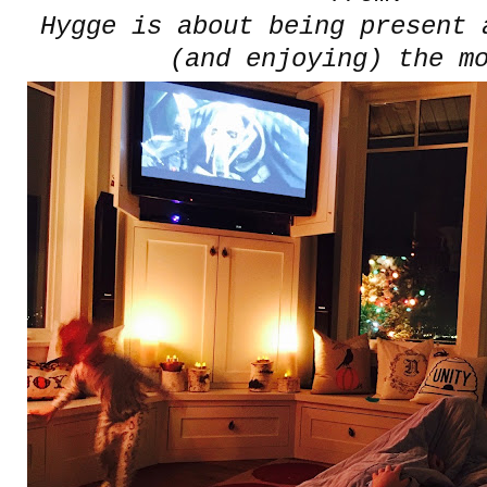
Hygge is about being present 
(and enjoying) the m