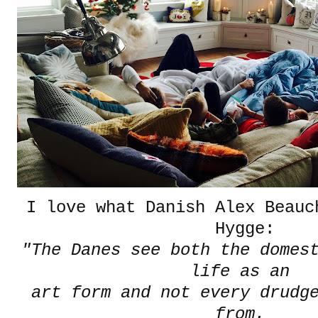
I love what Danish Alex Beauc
Hygge:
"The Danes see both the domes
life as an
art form and not every drudg
from.