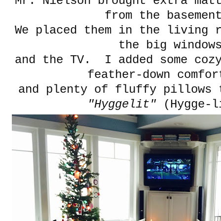
Mr. Nielson brought extra mat
from the baseme
We placed them in the living 
the big window
and the TV. I added some cozy
feather-down comfor
and plenty of fluffy pillows 
"Hyggelit"
(Hygge-l