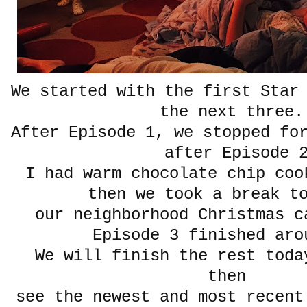
We started with the first Star
the next three
After Episode 1, we stopped fo
after Episode 
I had warm chocolate chip coo
then we took a break t
our neighborhood Christmas c
Episode 3 finished aro
We will finish the rest toda
then
see the newest and most recent