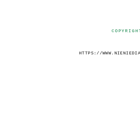
COPYRIGH
HTTPS://WWW.NIENIEDI