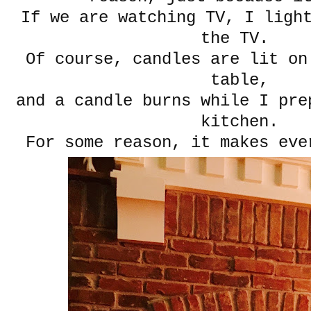
If we are watching TV, I ligh
the TV.
Of course, candles are lit on
table,
and a candle burns while I pre
kitchen.
For some reason, it makes eve