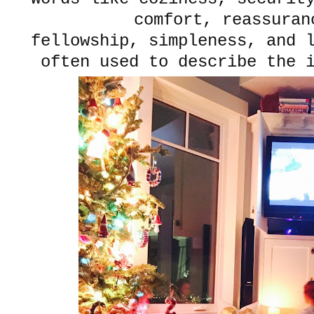
comfort, reassura
fellowship, simpleness, and 
often used to describe the 