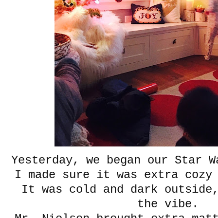
Yesterday, we began our Star W
I made sure it was extra cozy 
It was cold and dark outside,
the vibe.