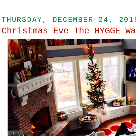
THURSDAY, DECEMBER 24, 201
Christmas Eve The HYGGE Wa