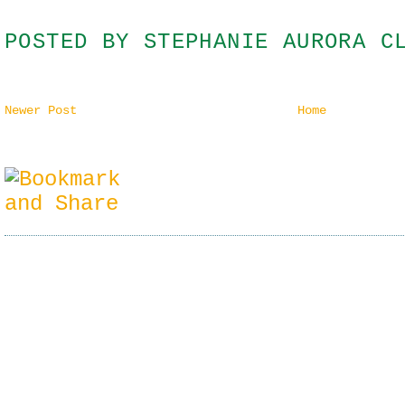
POSTED BY
STEPHANIE AURORA C
Newer Post
Home