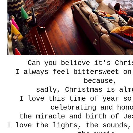
Can you believe it's Chri
I always feel bittersweet on
because,
sadly, Christmas is alm
I love this time of year so
celebrating and hon
the miracle and birth of 
I love the lights, the sounds,