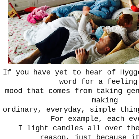
If you have yet to hear of Hygg
word for a feelin
mood that comes from taking ge
making
ordinary, everyday, simple thin
For example, each e
I light candles all over th
reason, just because i