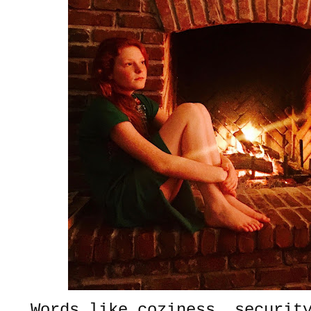
Words like coziness, securit