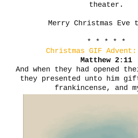
theater.
Merry Christmas Eve 
* * * * *
Christmas GIF Advent:
Matthew 2:11
And when they had opened th
they presented unto him gif
frankincense, and m