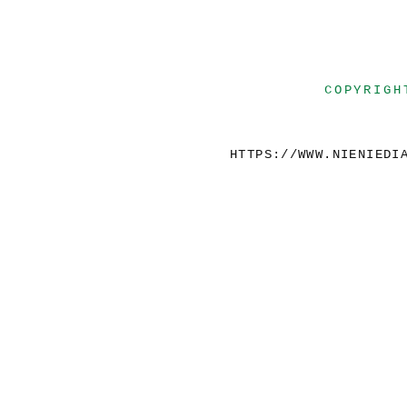
COPYRIGH
HTTPS://WWW.NIENIEDI