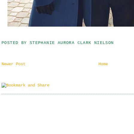
POSTED BY
STEPHANIE AURORA CLARK NIELSON
Newer Post
Home