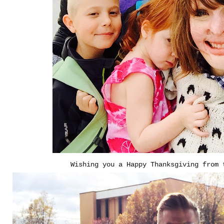
Wishing you a Happy Thanksgiving from 