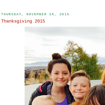
THURSDAY, NOVEMBER 26, 2015
Thanksgiving 2015