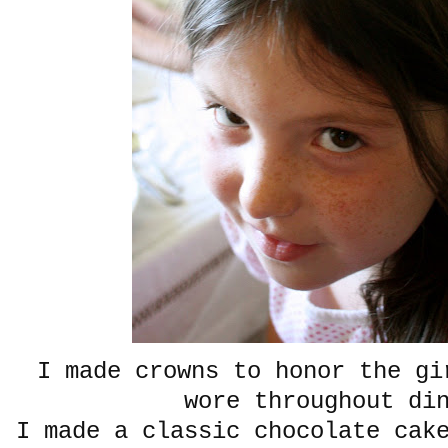
I made crowns to honor the gi
wore throughout di
I made a classic chocolate cak