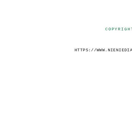
COPYRIGH
HTTPS://WWW.NIENIEDI