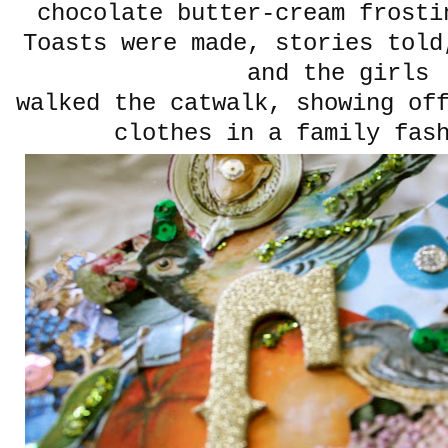
chocolate butter-cream frosti
Toasts were made, stories told
and the girls
walked the catwalk, showing of
clothes in a family fas