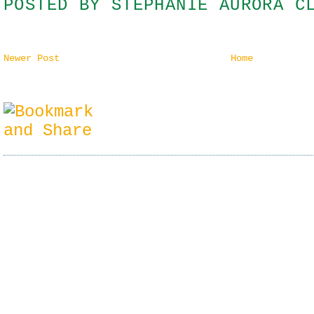
POSTED BY
STEPHANIE AURORA C
Newer Post
Home