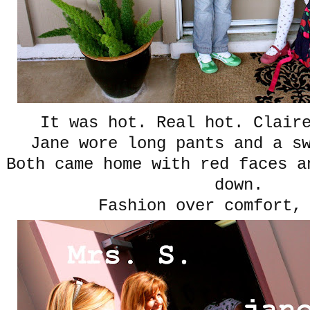
It was hot. Real hot. Clair
Jane wore long pants and a sw
Both came home with red faces a
down.
Fashion over comfort,