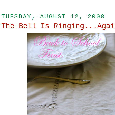
TUESDAY, AUGUST 12, 2008
The Bell Is Ringing...Agai