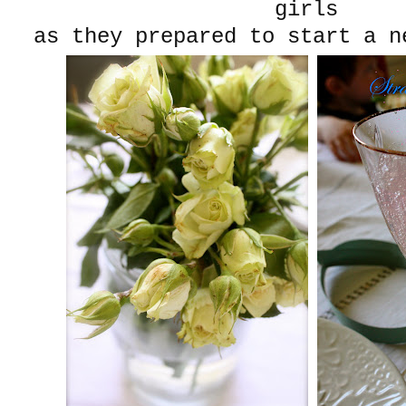
girls
as they prepared to start a n