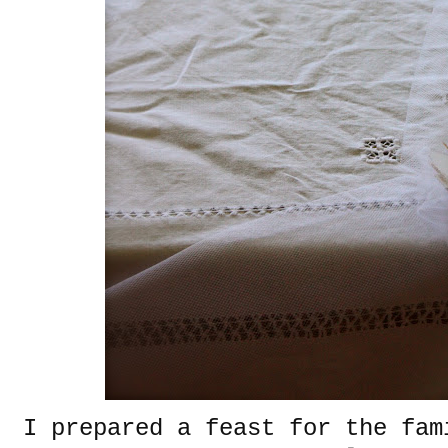
I prepared a feast for the fam