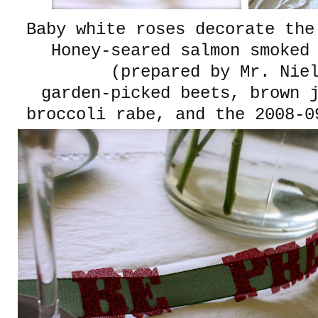
Baby white roses decorate th
Honey-seared salmon smoked 
(prepared by Mr. Nie
garden-picked beets, brown 
broccoli rabe, and the 2008-0