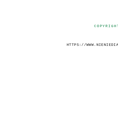
COPYRIGH
HTTPS://WWW.NIENIEDI