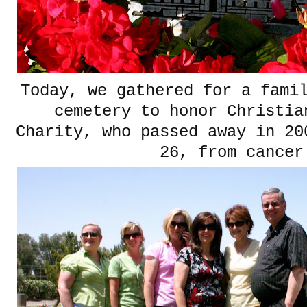
Today, we gathered for a fami
cemetery to honor Christi
Charity, who passed away in 20
26, from cancer