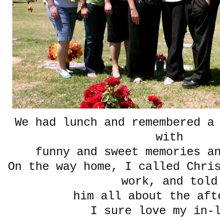
We had lunch and remembered a
with
funny and sweet memories 
On the way home, I called Chri
work, and told
him all about the aft
I sure love my in-