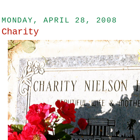
MONDAY, APRIL 28, 2008
Charity