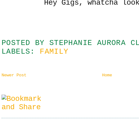
Hey Gigs, whatcha loo
POSTED BY
STEPHANIE AURORA C
LABELS:
FAMILY
Newer Post
Home