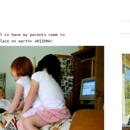
l to have my parents come to
lace on earth= ARIZONA!