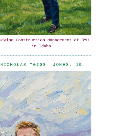
udying Construction Management at BYU
in Idaho
NICHOLAS "GIGS" JONES, 19