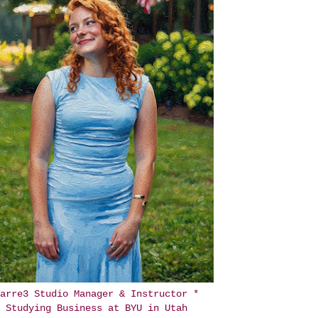
arre3 Studio Manager & Instructor *
Studying Business at BYU in Utah