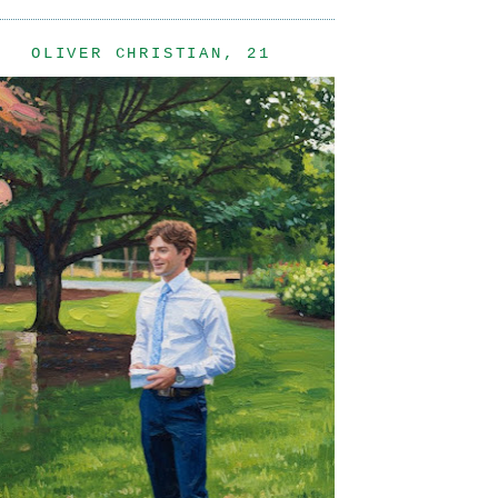
OLIVER CHRISTIAN, 21