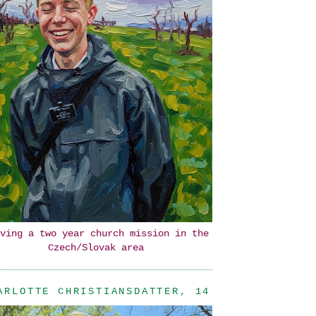
ving a two year church mission in the
Czech/Slovak area
ARLOTTE CHRISTIANSDATTER, 14