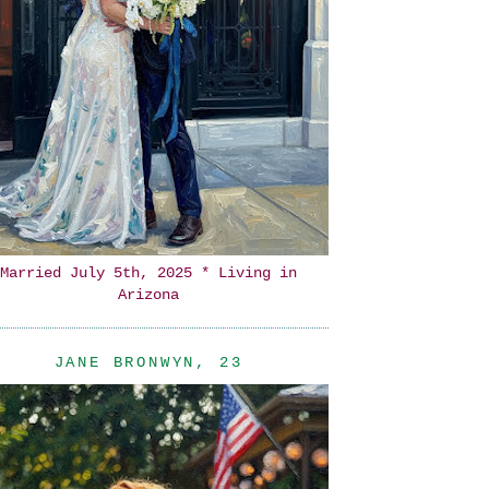
Married July 5th, 2025 * Living in
Arizona
JANE BRONWYN, 23