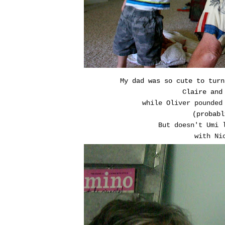
My dad was so cute to turn
Claire and
while Oliver pounded
(probabl
But doesn't Umi 
with Ni