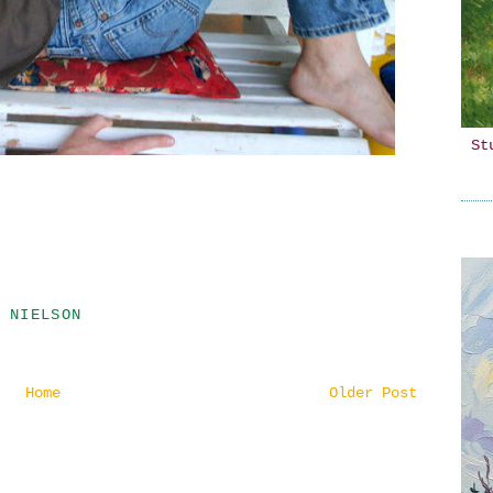
St
 NIELSON
Home
Older Post