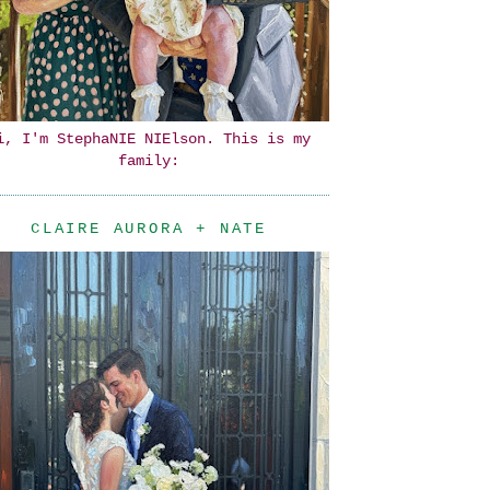
i, I'm StephaNIE NIElson. This is my
family:
CLAIRE AURORA + NATE