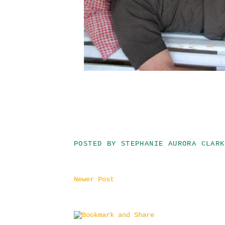
POSTED BY
STEPHANIE AURORA CLARK
Newer Post