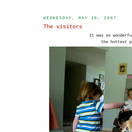
WEDNESDAY, MAY 16, 2007
The visitors
It was so wonderfu
the hottest p