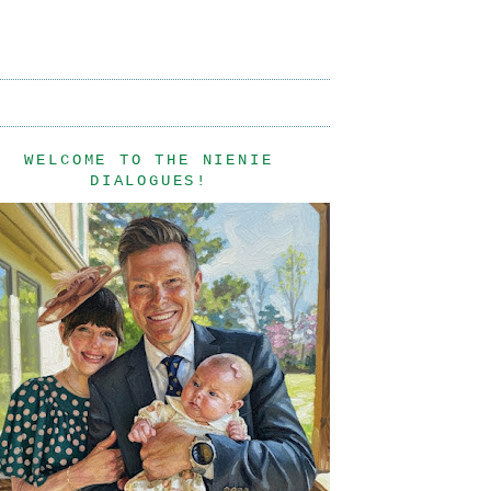
WELCOME TO THE NIENIE
DIALOGUES!