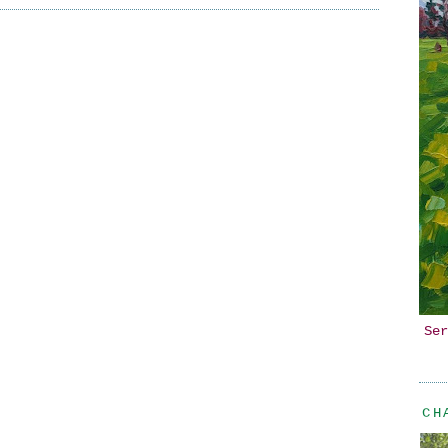
Ser
CH