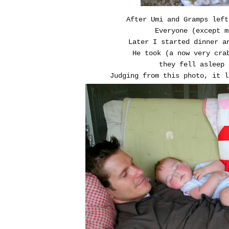
After Umi and Gramps left
Everyone (except m
Later I started dinner a
He took (a now very cra
they fell asleep 
Judging from this photo, it l