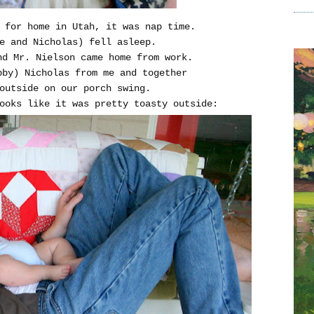
 for home in Utah, it was nap time.
e and Nicholas) fell asleep.
nd Mr. Nielson came home from work.
bby) Nicholas from me and together
outside on our porch swing.
ooks like it was pretty toasty outside: