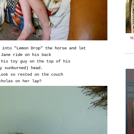
H
 into "Lemon Drop" the horse and let
 Jane ride on his
back
 his toy guy on the top of his
y sunburned) head.
look so rested on the couch
cholas on her lap?