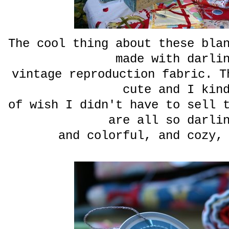
The cool thing about these bla
made with darli
vintage reproduction
fabric. T
cute and I kin
of wish I didn't have to sell 
are all so darli
and colorful, and cozy,