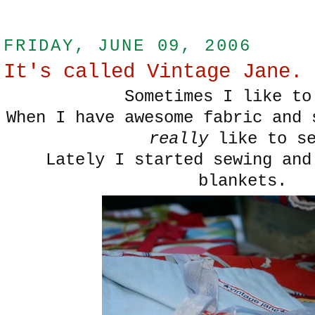
FRIDAY, JUNE 09, 2006
It's called Vintage Jane.
Sometimes I like to
When I have awesome fabric and 
really
like to se
Lately I started sewing and
blankets.