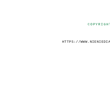
COPYRIGH
HTTPS://WWW.NIENIEDI