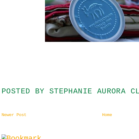
POSTED BY
STEPHANIE AURORA C
Newer Post
Home