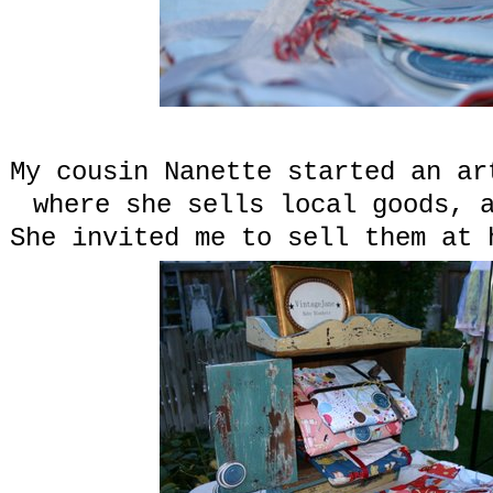
My cousin Nanette started an a
where she sells local goods, 
She invited me to sell them at 